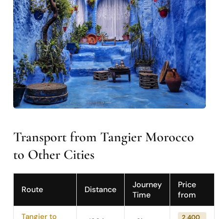
Transport from Tangier Morocco
to Other Cities
Journey
Price
Route
Distance
Time
from
Tangier to
2,400