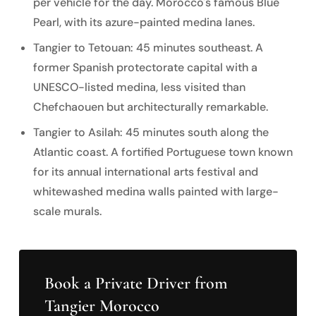
per vehicle for the day. Morocco's famous Blue
Pearl, with its azure-painted medina lanes.
Tangier to Tetouan: 45 minutes southeast. A
former Spanish protectorate capital with a
UNESCO-listed medina, less visited than
Chefchaouen but architecturally remarkable.
Tangier to Asilah: 45 minutes south along the
Atlantic coast. A fortified Portuguese town known
for its annual international arts festival and
whitewashed medina walls painted with large-
scale murals.
Book a Private Driver from
Tangier Morocco