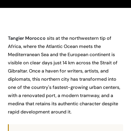
Tangier Morocco
sits at the northwestern tip of
Africa, where the Atlantic Ocean meets the
Mediterranean Sea and the European continent is
visible on clear days just 14 km across the Strait of
Gibraltar. Once a haven for writers, artists, and
diplomats, this northern city has transformed into
one of the country's fastest-growing urban centers,
with a renovated port, a modern tramway, and a
medina that retains its authentic character despite
rapid development around it.