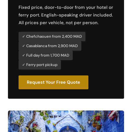
Fixed price, door-to-door from your hotel or
ferry port. English-speaking driver included.
All prices per vehicle, not per person.
✓ Chefchaouen from 2,400 MAD
✓ Casablanca from 2,900 MAD
✓ Full day from 1,700 MAD
✓ Ferry port pickup
Request Your Free Quote