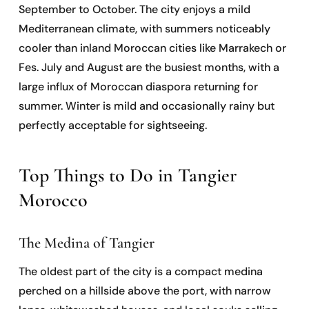
September to October. The city enjoys a mild
Mediterranean climate, with summers noticeably
cooler than inland Moroccan cities like Marrakech or
Fes. July and August are the busiest months, with a
large influx of Moroccan diaspora returning for
summer. Winter is mild and occasionally rainy but
perfectly acceptable for sightseeing.
Top Things to Do in Tangier
Morocco
The Medina of Tangier
The oldest part of the city is a compact medina
perched on a hillside above the port, with narrow