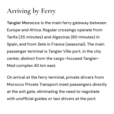
Arriving by Ferry
Tangier Morocco
is the main ferry gateway between
Europe and Africa. Regular crossings operate from
Tarifa (35 minutes) and Algeciras (90 minutes) in
Spain, and from Sete in France (seasonal). The main
passenger terminal is Tangier Ville port, in the city
center, distinct from the cargo-focused Tangier-
Med complex 40 km east.
On arrival at the ferry terminal, private drivers from
Morocco Private Transport meet passengers directly
at the exit gate, eliminating the need to negotiate
with unofficial guides or taxi drivers at the port.