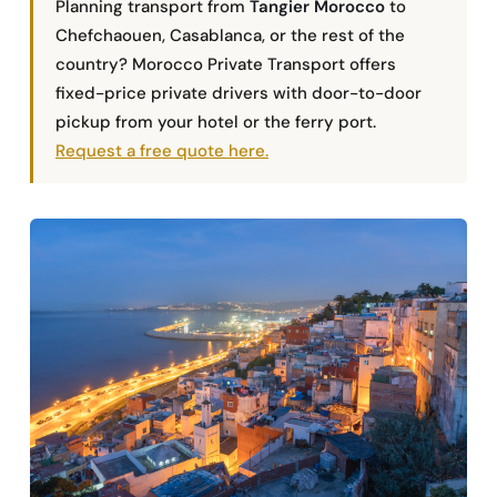
Planning transport from
Tangier Morocco
to
Chefchaouen, Casablanca, or the rest of the
country? Morocco Private Transport offers
fixed-price private drivers with door-to-door
pickup from your hotel or the ferry port.
Request a free quote here.