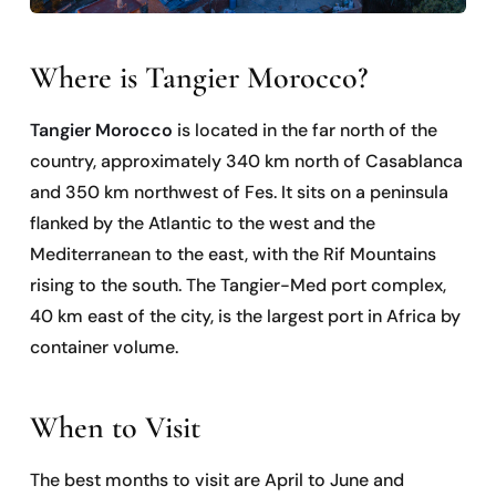
Where is Tangier Morocco?
Tangier Morocco
is located in the far north of the
country, approximately 340 km north of Casablanca
and 350 km northwest of Fes. It sits on a peninsula
flanked by the Atlantic to the west and the
Mediterranean to the east, with the Rif Mountains
rising to the south. The Tangier-Med port complex,
40 km east of the city, is the largest port in Africa by
container volume.
When to Visit
The best months to visit are April to June and