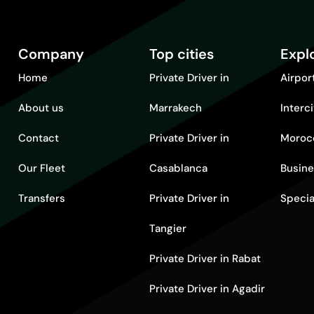
Company
Top cities
Expl
Home
Private Driver in
Airpor
About us
Marrakech
Interc
Contact
Private Driver in
Moroc
Our Fleet
Casablanca
Busine
Transfers
Private Driver in
Specia
Tangier
Private Driver in Rabat
Private Driver in Agadir