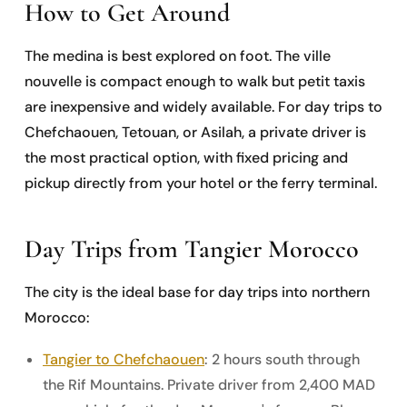
How to Get Around
The medina is best explored on foot. The ville
nouvelle is compact enough to walk but petit taxis
are inexpensive and widely available. For day trips to
Chefchaouen, Tetouan, or Asilah, a private driver is
the most practical option, with fixed pricing and
pickup directly from your hotel or the ferry terminal.
Day Trips from Tangier Morocco
The city is the ideal base for day trips into northern
Morocco:
Tangier to Chefchaouen
: 2 hours south through
the Rif Mountains. Private driver from 2,400 MAD