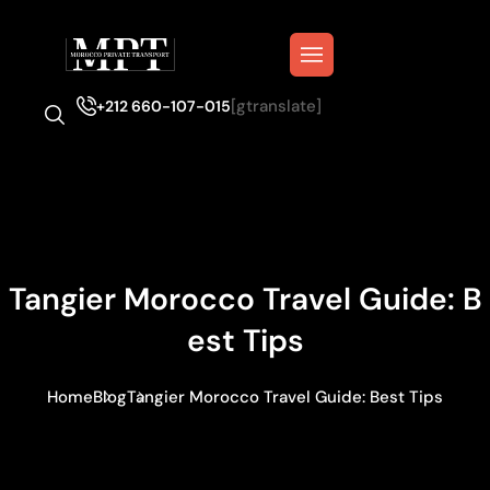
[gtranslate]
+212 660-107-015
Tangier Morocco Travel Guide: B
Est Tips
Home
Blog
Tangier Morocco Travel Guide: Best Tips