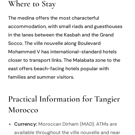
Where to Stay
The medina offers the most characterful
accommodation, with small riads and guesthouses
in the lanes between the Kasbah and the Grand
Socco. The ville nouvelle along Boulevard
Mohammed V has international-standard hotels
closer to transport links. The Malabata zone to the
east offers beach-facing hotels popular with
families and summer visitors.
Practical Information for Tangier
Morocco
Currency:
Moroccan Dirham (MAD). ATMs are
available throughout the ville nouvelle and near