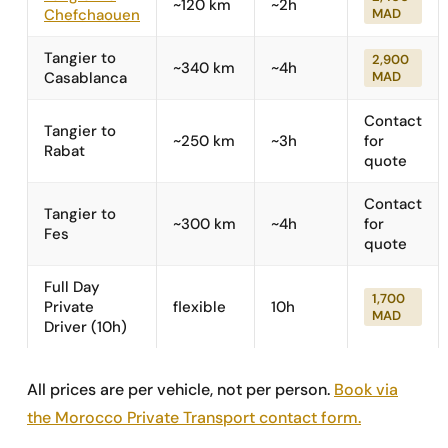
~120 km
~2h
Chefchaouen
MAD
Tangier to
2,900
~340 km
~4h
Casablanca
MAD
Contact
Tangier to
~250 km
~3h
for
Rabat
quote
Contact
Tangier to
~300 km
~4h
for
Fes
quote
Full Day
1,700
Private
flexible
10h
MAD
Driver (10h)
All prices are per vehicle, not per person.
Book via
the Morocco Private Transport contact form.