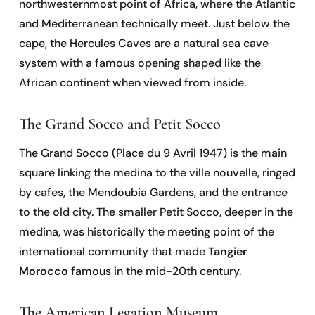
northwesternmost point of Africa, where the Atlantic
and Mediterranean technically meet. Just below the
cape, the Hercules Caves are a natural sea cave
system with a famous opening shaped like the
African continent when viewed from inside.
The Grand Socco and Petit Socco
The Grand Socco (Place du 9 Avril 1947) is the main
square linking the medina to the ville nouvelle, ringed
by cafes, the Mendoubia Gardens, and the entrance
to the old city. The smaller Petit Socco, deeper in the
medina, was historically the meeting point of the
international community that made
Tangier
Morocco
famous in the mid-20th century.
The American Legation Museum