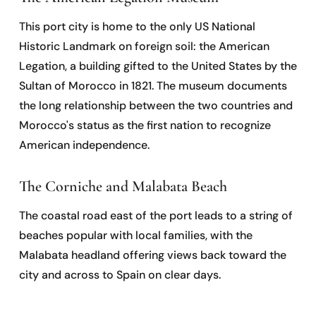
This port city is home to the only US National
Historic Landmark on foreign soil: the American
Legation, a building gifted to the United States by the
Sultan of Morocco in 1821. The museum documents
the long relationship between the two countries and
Morocco's status as the first nation to recognize
American independence.
The Corniche and Malabata Beach
The coastal road east of the port leads to a string of
beaches popular with local families, with the
Malabata headland offering views back toward the
city and across to Spain on clear days.