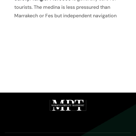
tourists. The medina is less pressured than
Marrakech or Fes but independent navigation