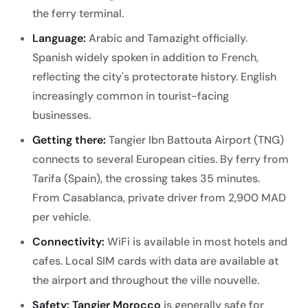
the ferry terminal.
Language:
Arabic and Tamazight officially.
Spanish widely spoken in addition to French,
reflecting the city's protectorate history. English
increasingly common in tourist-facing
businesses.
Getting there:
Tangier Ibn Battouta Airport (TNG)
connects to several European cities. By ferry from
Tarifa (Spain), the crossing takes 35 minutes.
From Casablanca, private driver from 2,900 MAD
per vehicle.
Connectivity:
WiFi is available in most hotels and
cafes. Local SIM cards with data are available at
the airport and throughout the ville nouvelle.
Safety:
Tangier Morocco
is generally safe for