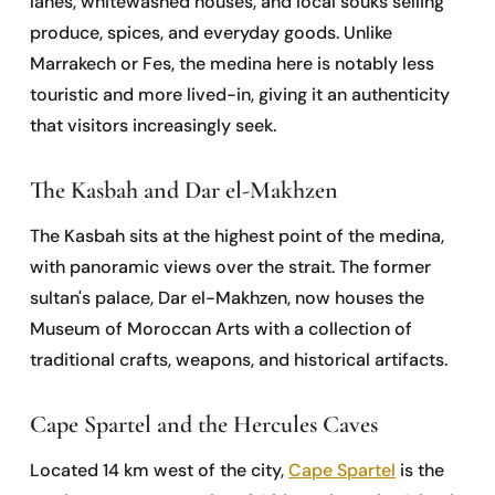
lanes, whitewashed houses, and local souks selling
produce, spices, and everyday goods. Unlike
Marrakech or Fes, the medina here is notably less
touristic and more lived-in, giving it an authenticity
that visitors increasingly seek.
The Kasbah and Dar el-Makhzen
The Kasbah sits at the highest point of the medina,
with panoramic views over the strait. The former
sultan's palace, Dar el-Makhzen, now houses the
Museum of Moroccan Arts with a collection of
traditional crafts, weapons, and historical artifacts.
Cape Spartel and the Hercules Caves
Located 14 km west of the city,
Cape Spartel
is the