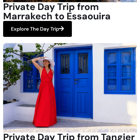
Private Day Trip from
Marrakech to Essaouira
Explore The Day Trip
Private Day Trip from Tangier