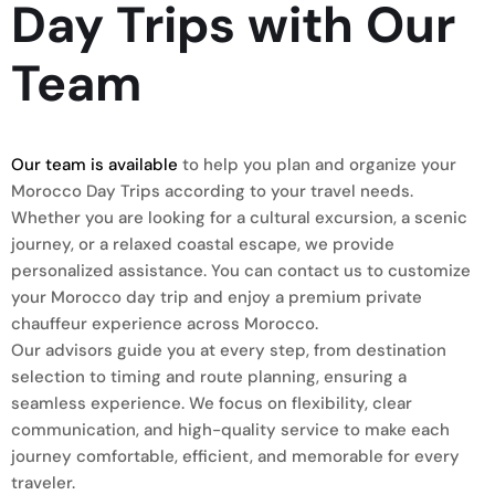
Day Trips with Our
Team
Our team is available
to help you plan and organize your
Morocco Day Trips according to your travel needs.
Whether you are looking for a cultural excursion, a scenic
journey, or a relaxed coastal escape, we provide
personalized assistance. You can contact us to customize
your Morocco day trip and enjoy a premium private
chauffeur experience across Morocco.
Our advisors guide you at every step, from destination
selection to timing and route planning, ensuring a
seamless experience. We focus on flexibility, clear
communication, and high-quality service to make each
journey comfortable, efficient, and memorable for every
traveler.