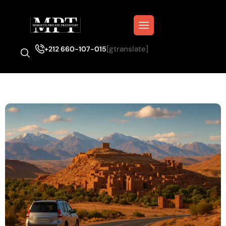
[gtranslate]
+212 660-107-015