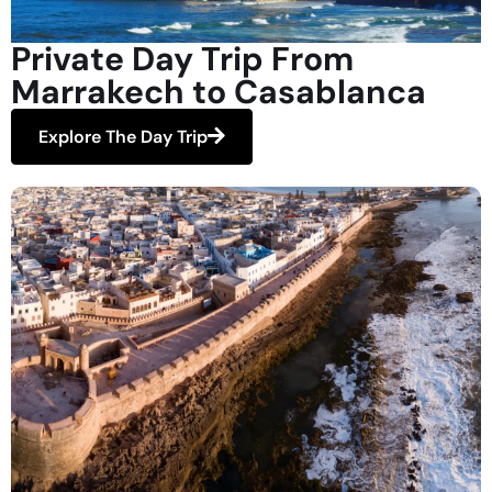
Private Day Trip From
Marrakech to Casablanca
Explore The Day Trip