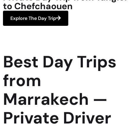
to Chefchaouen
Explore The Day Trip
Best Day Trips
from
Marrakech —
Private Driver