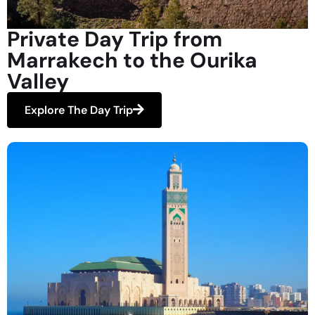
Private Day Trip from
Marrakech to the Ourika
Valley
Explore The Day Trip