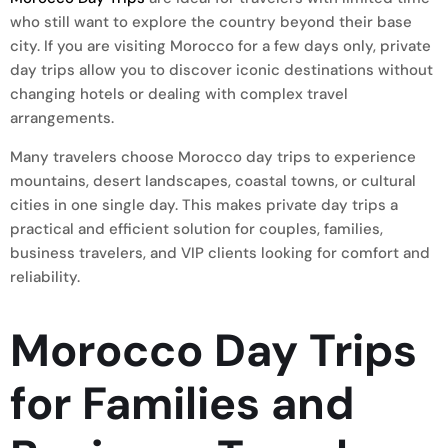
who still want to explore the country beyond their base
city. If you are visiting Morocco for a few days only, private
day trips allow you to discover iconic destinations without
changing hotels or dealing with complex travel
arrangements.
Many travelers choose Morocco day trips to experience
mountains, desert landscapes, coastal towns, or cultural
cities in one single day. This makes private day trips a
practical and efficient solution for couples, families,
business travelers, and VIP clients looking for comfort and
reliability.
Morocco Day Trips
for Families and