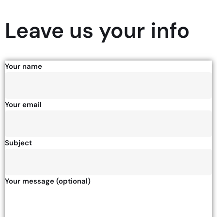
Leave us your info
Your name
Your email
Subject
Your message (optional)