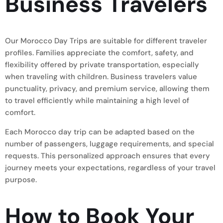
Business Travelers
Our Morocco Day Trips are suitable for different traveler
profiles. Families appreciate the comfort, safety, and
flexibility offered by private transportation, especially
when traveling with children. Business travelers value
punctuality, privacy, and premium service, allowing them
to travel efficiently while maintaining a high level of
comfort.
Each Morocco day trip can be adapted based on the
number of passengers, luggage requirements, and special
requests. This personalized approach ensures that every
journey meets your expectations, regardless of your travel
purpose.
How to Book Your