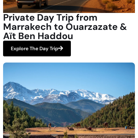
Private Day Trip from
Marrakech to Ouarzazate &
Aït Ben Haddou
Explore The Day Trip