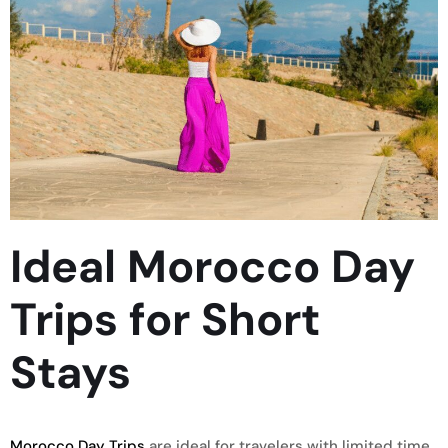
Ideal Morocco Day
Trips for Short
Stays
Morocco Day Trips
are ideal for travelers with limited time