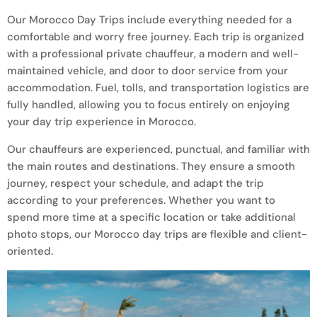
Our Morocco Day Trips include everything needed for a
comfortable and worry free journey. Each trip is organized
with a professional private chauffeur, a modern and well-
maintained vehicle, and door to door service from your
accommodation. Fuel, tolls, and transportation logistics are
fully handled, allowing you to focus entirely on enjoying
your day trip experience in Morocco.
Our chauffeurs are experienced, punctual, and familiar with
the main routes and destinations. They ensure a smooth
journey, respect your schedule, and adapt the trip
according to your preferences. Whether you want to
spend more time at a specific location or take additional
photo stops, our Morocco day trips are flexible and client-
oriented.