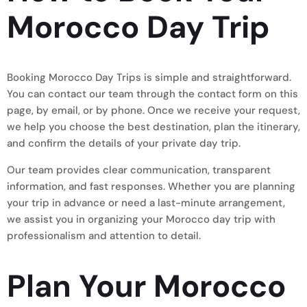
Morocco Day Trip
Booking Morocco Day Trips is simple and straightforward.
You can contact our team through the contact form on this
page, by email, or by phone. Once we receive your request,
we help you choose the best destination, plan the itinerary,
and confirm the details of your private day trip.
Our team provides clear communication, transparent
information, and fast responses. Whether you are planning
your trip in advance or need a last-minute arrangement,
we assist you in organizing your Morocco day trip with
professionalism and attention to detail.
Plan Your Morocco