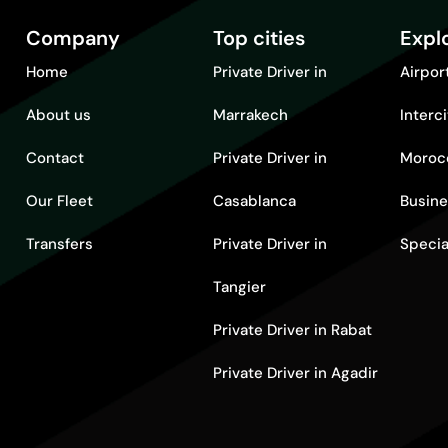
Company
Top cities
Expl
Home
Private Driver in
Airpor
About us
Marrakech
Interc
Contact
Private Driver in
Moroc
Our Fleet
Casablanca
Busine
Transfers
Private Driver in
Specia
Tangier
Private Driver in Rabat
Private Driver in Agadir