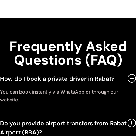
Frequently Asked
Questions (FAQ)
How do I book a private driver in Rabat?
You can book instantly via WhatsApp or through our
website.
Do you provide airport transfers from Rabat
Airport (RBA)?