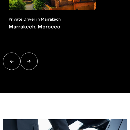
Private Driver in Marrakech
Marrakech, Morocco