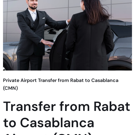
Private Airport Transfer from Rabat to Casablanca
(CMN)
Transfer from Rabat
to Casablanca