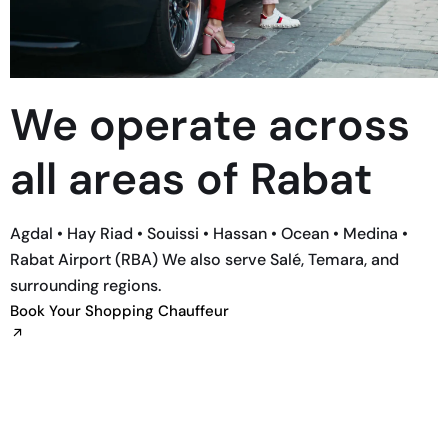
We operate across
all areas of Rabat
Agdal • Hay Riad • Souissi • Hassan • Ocean • Medina •
Rabat Airport (RBA) We also serve Salé, Temara, and
surrounding regions.
Book Your Shopping Chauffeur