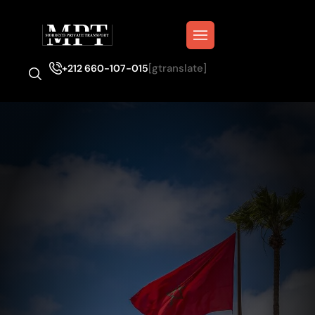
[gtranslate]
+212 660-107-015