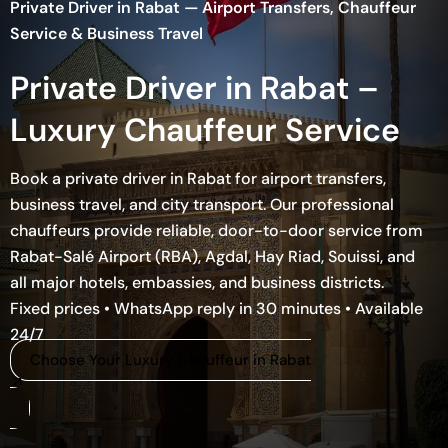
Private Driver in Rabat — Airport Transfers, Chauffeur
Service & Business Travel
Private Driver in Rabat –
Luxury Chauffeur Service
Book a private driver in Rabat for airport transfers,
business travel, and city transport. Our professional
chauffeurs provide reliable, door-to-door service from
Rabat-Salé Airport (RBA), Agdal, Hay Riad, Souissi, and
all major hotels, embassies, and business districts.
Fixed prices • WhatsApp reply in 30 minutes • Available
24/7
Choose Your Luxury Chauffeur in Rabat