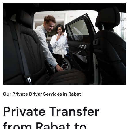
Our Private Driver Services in Rabat
Private Transfer
from Rabat to