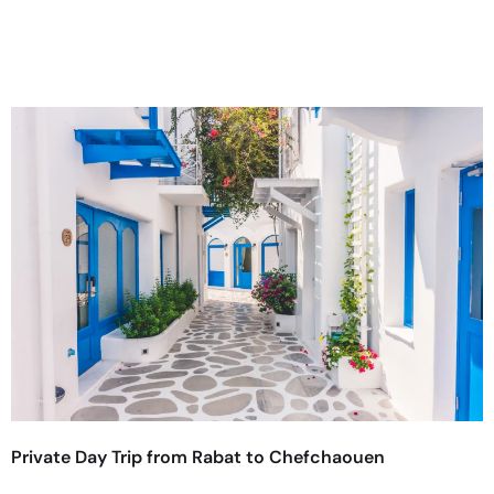
Private Day Trip from Rabat to Chefchaouen