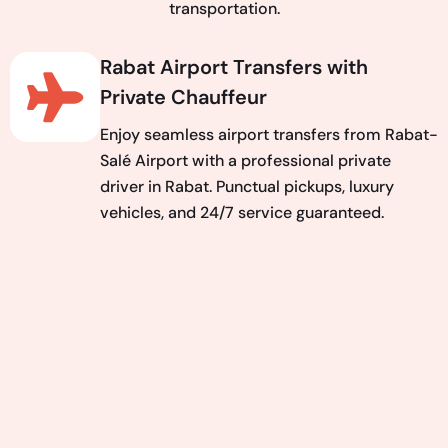
transportation.
Rabat Airport Transfers with
Private Chauffeur
Enjoy seamless airport transfers from Rabat-
Salé Airport with a professional private
driver in Rabat. Punctual pickups, luxury
vehicles, and 24/7 service guaranteed.