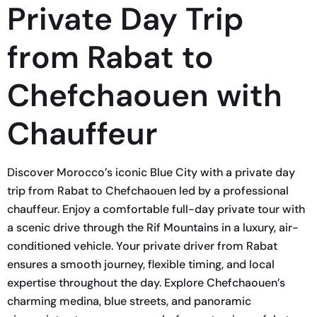
Private Day Trip
from Rabat to
Chefchaouen with
Chauffeur
Discover Morocco’s iconic Blue City with a private day
trip from Rabat to Chefchaouen led by a professional
chauffeur. Enjoy a comfortable full-day private tour with
a scenic drive through the Rif Mountains in a luxury, air-
conditioned vehicle. Your private driver from Rabat
ensures a smooth journey, flexible timing, and local
expertise throughout the day. Explore Chefchaouen’s
charming medina, blue streets, and panoramic