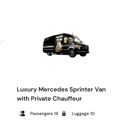
Luxury Mercedes Sprinter Van
with Private Chauffeur
Passengers 16
Luggage 10