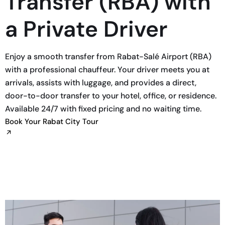
Transfer (RBA) with
a Private Driver
Enjoy a smooth transfer from Rabat-Salé Airport (RBA)
with a professional chauffeur. Your driver meets you at
arrivals, assists with luggage, and provides a direct,
door-to-door transfer to your hotel, office, or residence.
Available 24/7 with fixed pricing and no waiting time.
Book Your Rabat City Tour