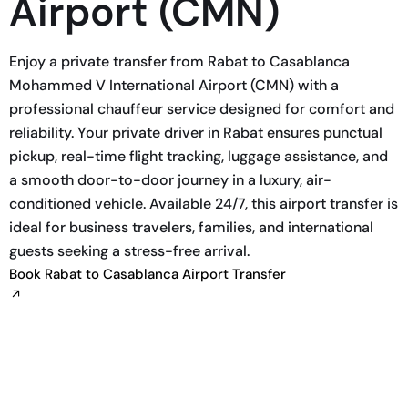
Airport (CMN)
Enjoy a private transfer from Rabat to Casablanca
Mohammed V International Airport (CMN) with a
professional chauffeur service designed for comfort and
reliability. Your private driver in Rabat ensures punctual
pickup, real-time flight tracking, luggage assistance, and
a smooth door-to-door journey in a luxury, air-
conditioned vehicle. Available 24/7, this airport transfer is
ideal for business travelers, families, and international
guests seeking a stress-free arrival.
Book Rabat to Casablanca Airport Transfer