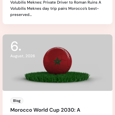
Volubilis Meknes: Private Driver to Roman Ruins A
Volubilis Meknes day trip pairs Morocco’s best-
preserved…
6
August, 2026
Blog
Morocco World Cup 2030: A