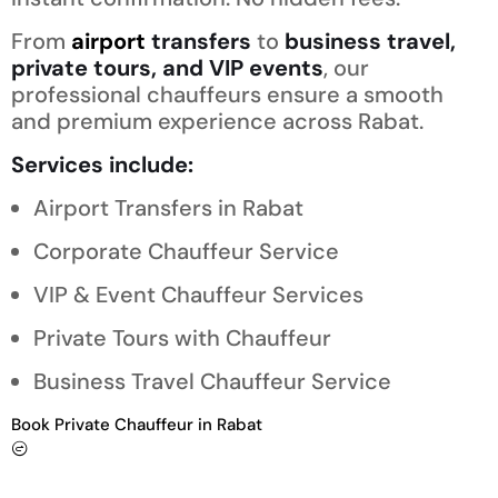
From
airport
transfers
to
business travel,
private tours, and VIP events
, our
professional chauffeurs ensure a smooth
and premium experience across Rabat.
Services include:
Airport Transfers in Rabat
Corporate Chauffeur Service
VIP & Event Chauffeur Services
Private Tours with Chauffeur
Business Travel Chauffeur Service
Book Private Chauffeur in Rabat