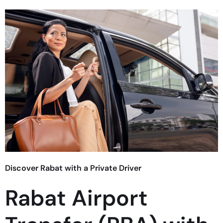
Discover Rabat with a Private Driver
Rabat Airport