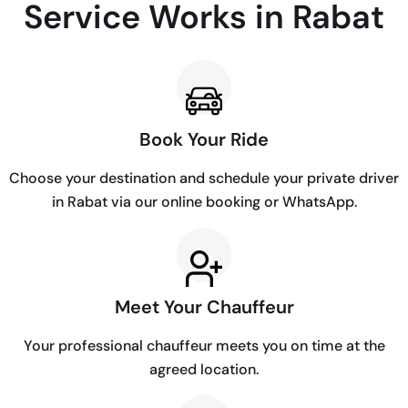
Service Works in Rabat
Book Your Ride
Choose your destination and schedule your private driver
in Rabat via our online booking or WhatsApp.
Meet Your Chauffeur
Your professional chauffeur meets you on time at the
agreed location.