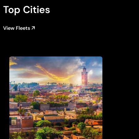
Top Cities
View Fleets