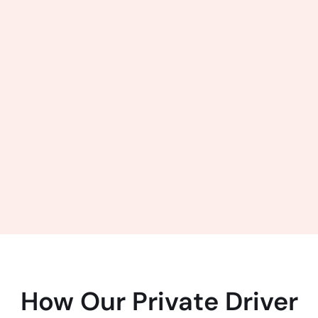
How Our Private Driver