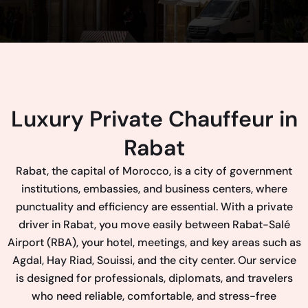
Luxury Private Chauffeur in
Rabat
Rabat, the capital of Morocco, is a city of government
institutions, embassies, and business centers, where
punctuality and efficiency are essential. With a private
driver in Rabat, you move easily between Rabat-Salé
Airport (RBA), your hotel, meetings, and key areas such as
Agdal, Hay Riad, Souissi, and the city center. Our service
is designed for professionals, diplomats, and travelers
who need reliable, comfortable, and stress-free