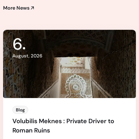
More News
6
August, 2026
Blog
Volubilis Meknes : Private Driver to
Roman Ruins