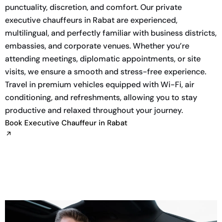
punctuality, discretion, and comfort. Our private
executive chauffeurs in Rabat are experienced,
multilingual, and perfectly familiar with business districts,
embassies, and corporate venues. Whether you’re
attending meetings, diplomatic appointments, or site
visits, we ensure a smooth and stress-free experience.
Travel in premium vehicles equipped with Wi-Fi, air
conditioning, and refreshments, allowing you to stay
productive and relaxed throughout your journey.
Book Executive Chauffeur in Rabat