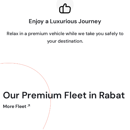
Enjoy a Luxurious Journey
Relax in a premium vehicle while we take you safely to
your destination.
Our Premium Fleet in Rabat
More Fleet