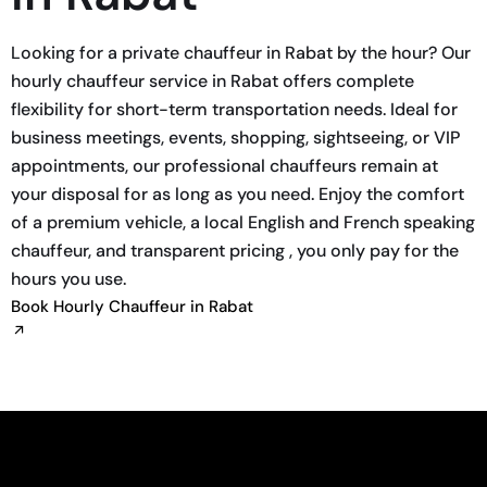
Looking for a private chauffeur in Rabat by the hour? Our
hourly chauffeur service in Rabat offers complete
flexibility for short-term transportation needs. Ideal for
business meetings, events, shopping, sightseeing, or VIP
appointments, our professional chauffeurs remain at
your disposal for as long as you need. Enjoy the comfort
of a premium vehicle, a local English and French speaking
chauffeur, and transparent pricing , you only pay for the
hours you use.
Book Hourly Chauffeur in Rabat