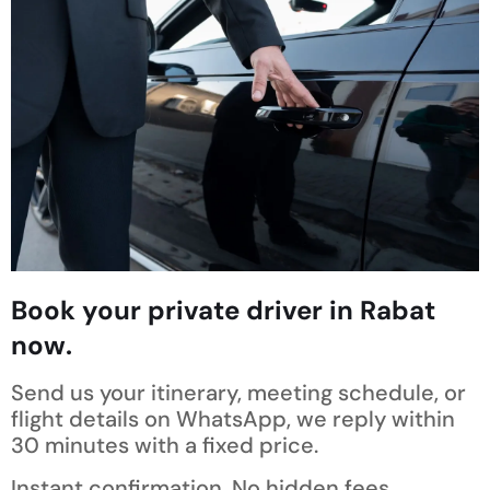
Book your private driver in Rabat
now.
Send us your itinerary, meeting schedule, or
flight details on WhatsApp, we reply within
30 minutes with a fixed price.
Instant confirmation. No hidden fees.