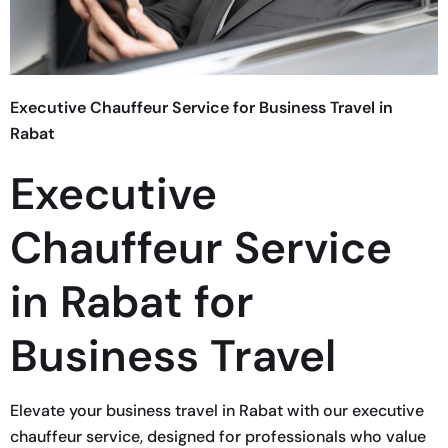
Executive Chauffeur Service for Business Travel in
Rabat
Executive
Chauffeur Service
in Rabat for
Business Travel
Elevate your business travel in Rabat with our executive
chauffeur service, designed for professionals who value