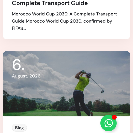
Complete Transport Guide
Morocco World Cup 2030: A Complete Transport
Guide Morocco World Cup 2030, confirmed by
FIFA’s…
6
August, 2026
Blog