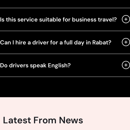
Is this service suitable for business travel?
Can I hire a driver for a full day in Rabat?
Do drivers speak English?
Latest From News