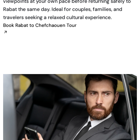
viewpoints at your own pace before returning safely to
Rabat the same day. Ideal for couples, families, and
travelers seeking a relaxed cultural experience.
Book Rabat to Chefchaouen Tour