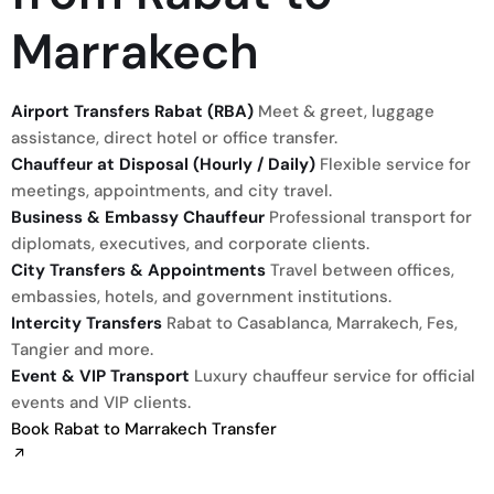
Marrakech
Airport Transfers Rabat (RBA)
Meet & greet, luggage
assistance, direct hotel or office transfer.
Chauffeur at Disposal (Hourly / Daily)
Flexible service for
meetings, appointments, and city travel.
Business & Embassy Chauffeur
Professional transport for
diplomats, executives, and corporate clients.
City Transfers & Appointments
Travel between offices,
embassies, hotels, and government institutions.
Intercity Transfers
Rabat to Casablanca, Marrakech, Fes,
Tangier and more.
Event & VIP Transport
Luxury chauffeur service for official
events and VIP clients.
Book Rabat to Marrakech Transfer