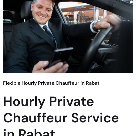
Flexible Hourly Private Chauffeur in Rabat
Hourly Private
Chauffeur Service
in Rabat