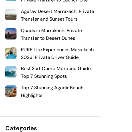
Agafay Desert Marrakech: Private
Transfer and Sunset Tours
Quads in Marrakech: Private
Transfer to Desert Dunes
PURE Life Experiences Marrakech
2026: Private Driver Guide
Best Surf Camp Morocco Guide:
Top 7 Stunning Spots
Top 7 Stunning Agadir Beach
Highlights
Categories