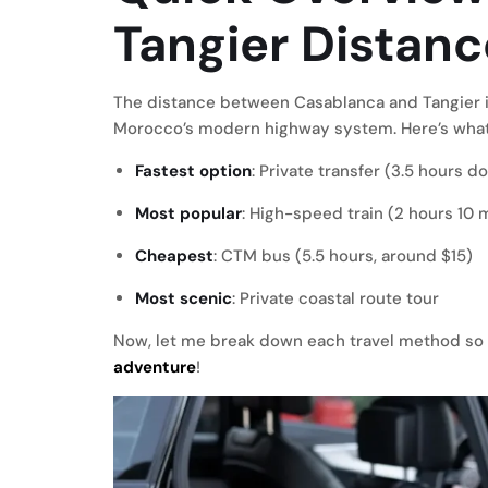
Tangier Distanc
The distance between Casablanca and Tangier i
Morocco’s modern highway system. Here’s what
Fastest option
: Private transfer (3.5 hours 
Most popular
: High-speed train (2 hours 10 
Cheapest
: CTM bus (5.5 hours, around $15)
Most scenic
: Private coastal route tour
Now, let me break down each travel method so 
adventure
!