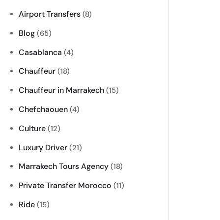
Airport Transfers
(8)
Blog
(65)
Casablanca
(4)
Chauffeur
(18)
Chauffeur in Marrakech
(15)
Chefchaouen
(4)
Culture
(12)
Luxury Driver
(21)
Marrakech Tours Agency
(18)
Private Transfer Morocco
(11)
Ride
(15)