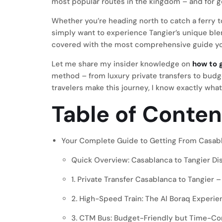
most popular routes in the kingdom – and for 
Whether you’re heading north to catch a ferry t
simply want to experience Tangier’s unique blen
covered with the most comprehensive guide you
Let me share my insider knowledge on
how to 
method – from luxury private transfers to budge
travelers make this journey, I know exactly wha
Table of Conten
Your Complete Guide to Getting From Casabl
Quick Overview: Casablanca to Tangier Di
1. Private Transfer Casablanca to Tangie
2. High-Speed Train: The Al Boraq Experie
3. CTM Bus: Budget-Friendly but Time-C