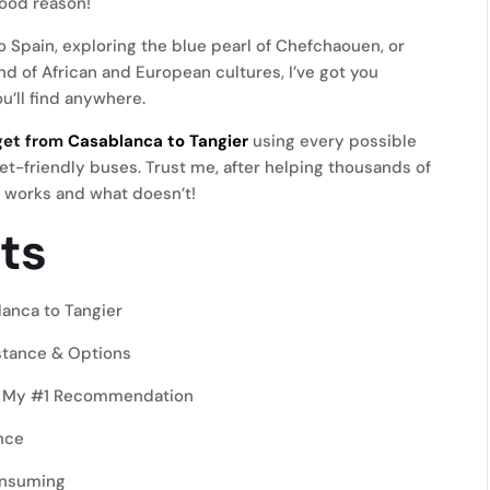
good reason!
o Spain, exploring the blue pearl of Chefchaouen, or
d of African and European cultures, I’ve got you
’ll find anywhere.
get from
Casablanca to Tangier
using every possible
t-friendly buses. Trust me, after helping thousands of
t works and what doesn’t!
ts
anca to Tangier
stance & Options
r – My #1 Recommendation
nce
onsuming