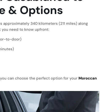
e & Options
s approximately 340 kilometers (211 miles) along
 you need to know upfront:
door-to-door)
minutes)
you can choose the perfect option for your
Moroccan