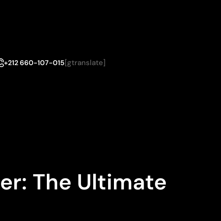
[gtranslate]
+212 660-107-015
er: The Ultimate