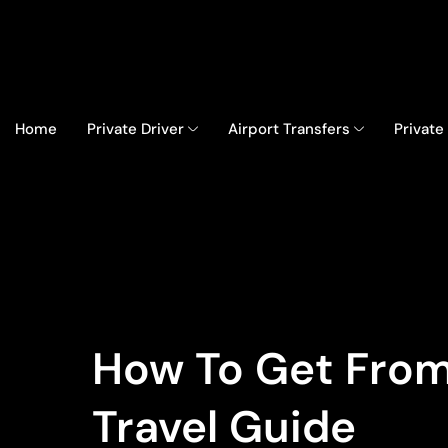
Home
Private Driver
Airport Transfers
Private
How To Get From
Travel Guide