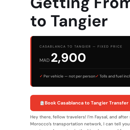
Getting Fro
to Tangier
CASABLANCA TO TANGIER — FIXED PRICE
2,900
MAD
✓
Per vehicle — not per person
✓
Tolls and fuel in
Book Casablanca to Tangier Transfer 
Hey there, fellow travelers! I’m Faysal, and afte
Morocco’s transportation network, I can tell you