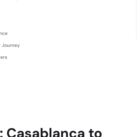
ence
r Journey
lers
: Casablanca to