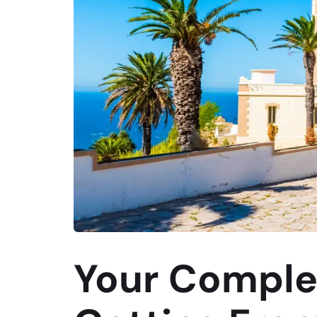
Your Comple