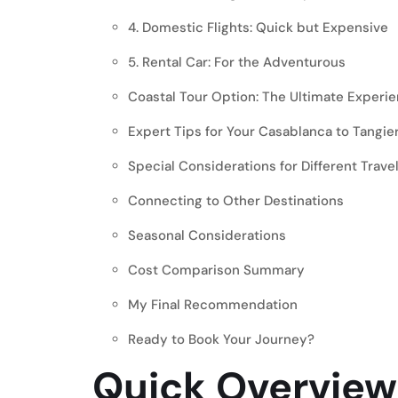
4. Domestic Flights: Quick but Expensive
5. Rental Car: For the Adventurous
Coastal Tour Option: The Ultimate Experi
Expert Tips for Your Casablanca to Tangie
Special Considerations for Different Trave
Connecting to Other Destinations
Seasonal Considerations
Cost Comparison Summary
My Final Recommendation
Ready to Book Your Journey?
Quick Overview