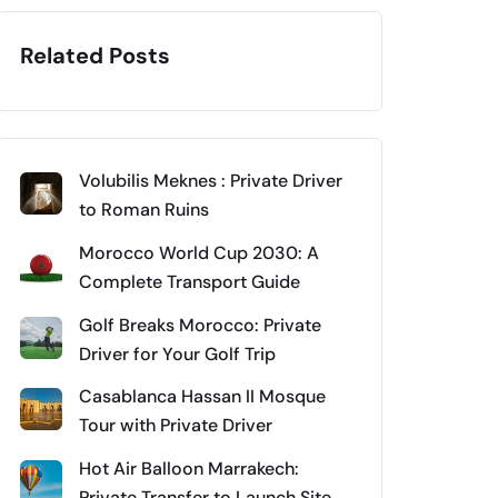
Related Posts
Volubilis Meknes : Private Driver
to Roman Ruins
Morocco World Cup 2030: A
Complete Transport Guide
Golf Breaks Morocco: Private
Driver for Your Golf Trip
Casablanca Hassan II Mosque
Tour with Private Driver
Hot Air Balloon Marrakech:
Private Transfer to Launch Site