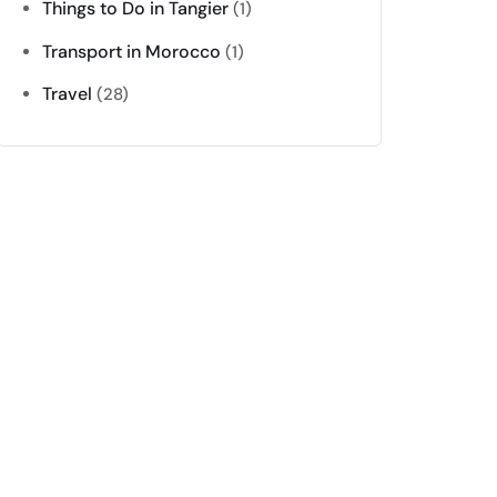
Things to Do in Tangier
(1)
Transport in Morocco
(1)
Travel
(28)