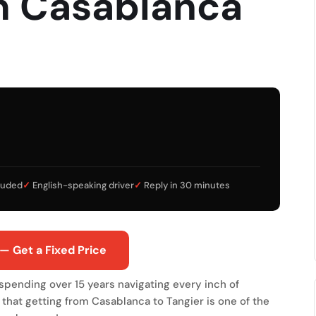
m Casablanca
cluded
✓
English-speaking driver
✓
Reply in 30 minutes
— Get a Fixed Price
r spending over 15 years navigating every inch of
 that getting from Casablanca to Tangier is one of the