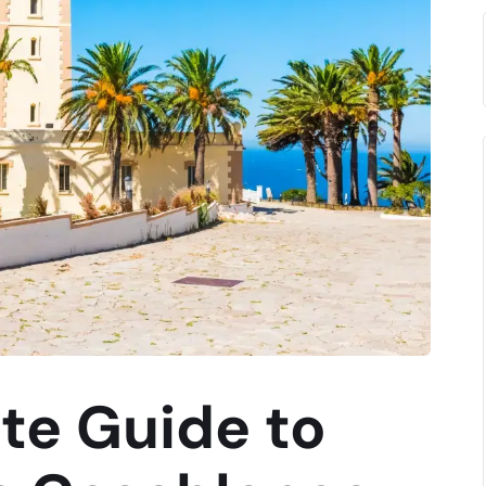
te Guide to