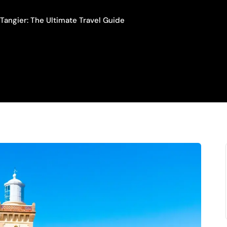
Tangier: The Ultimate Travel Guide