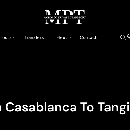
 Tours
Transfers
Fleet
Contact
 Casablanca To Tangi