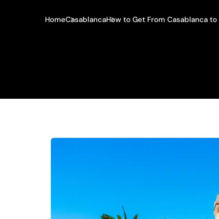
Home
Casablanca
How to Get From Casablanca to 