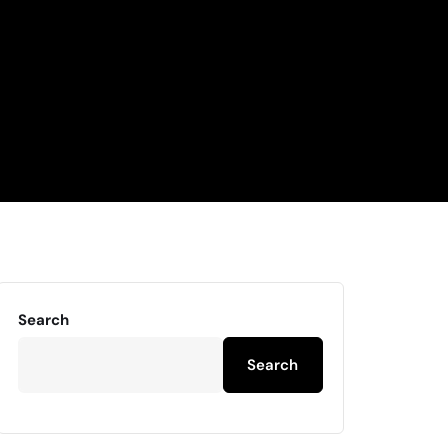
Search
Search