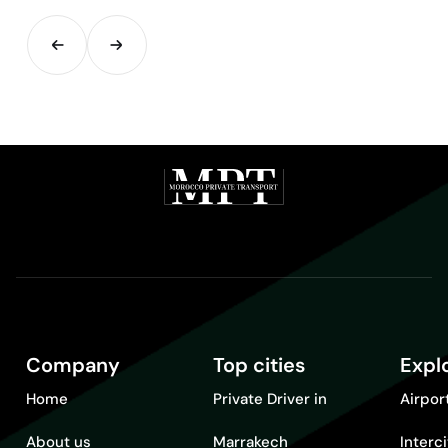
Company
Top cities
Expl
Home
Private Driver in
Airpor
About us
Marrakech
Interc