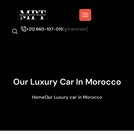
[gtranslate]
+212 660-107-015
Our Luxury Car In Morocco
Home
Our Luxury car in Morocco