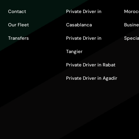
Contact
Private Driver in
Moroc
Our Fleet
Casablanca
Busine
Transfers
Private Driver in
Specia
Tangier
Private Driver in Rabat
Private Driver in Agadir