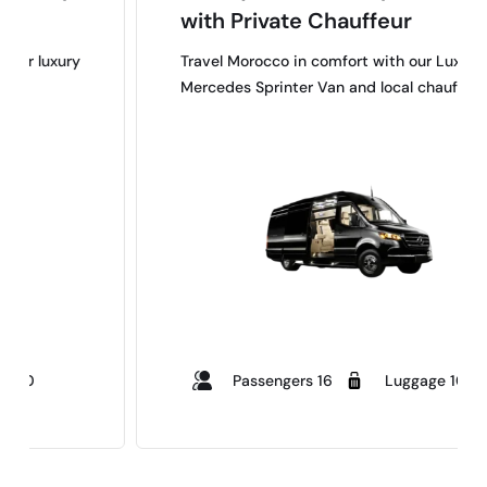
with Private Chauffeur
y
Travel Morocco in comfort with our Luxury
Mercedes Sprinter Van and local chauffeurs.
Passengers 16
Luggage 10