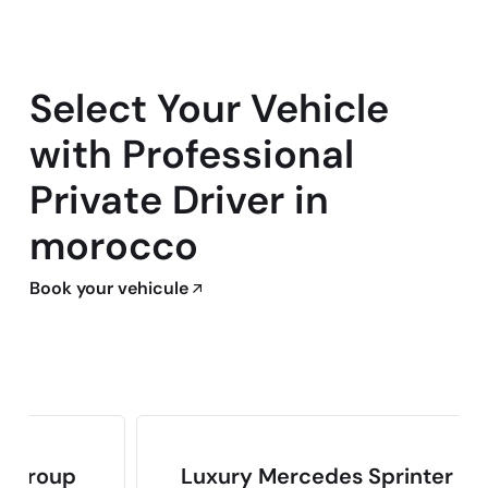
Select Your Vehicle
with Professional
Private Driver in
morocco
Book your vehicule
p
Luxury Mercedes Sprinter Van