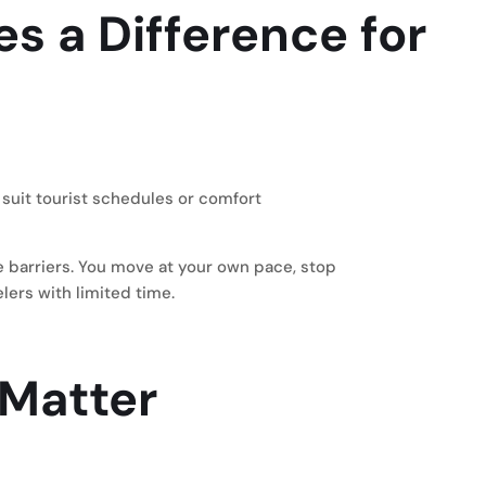
es a Difference for
suit tourist schedules or comfort
e barriers. You move at your own pace, stop
lers with limited time.
 Matter