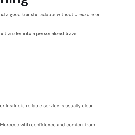
 and a good transfer adapts without pressure or
 transfer into a personalized travel
 instincts reliable service is usually clear
ing Morocco with confidence and comfort from