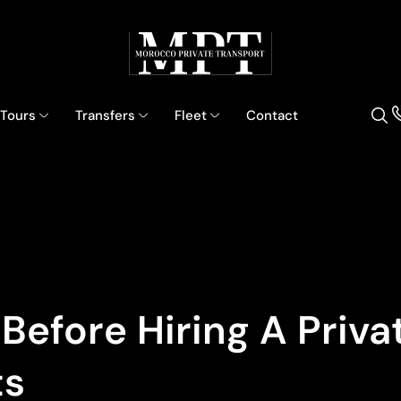
 Tours
Transfers
Fleet
Contact
efore Hiring A Privat
ts