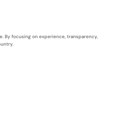
le. By focusing on experience, transparency,
untry.