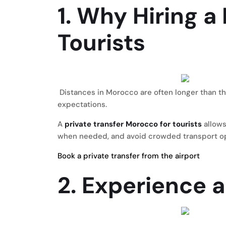
1. Why Hiring a
Tourists
Distances in Morocco are often longer than th
expectations.
A
private transfer Morocco for tourists
allows
when needed, and avoid crowded transport option
Book a private transfer from the airport
2. Experience 