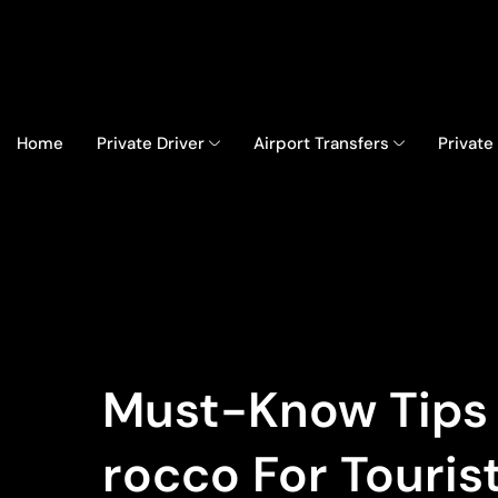
Home
Private Driver
Airport Transfers
Private
Must-Know Tips B
Rocco For Touris