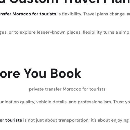
ansfer Morocco for tourists
is flexibility. Travel plans change,
, or to explore lesser-known places, flexibility turns a simple
efore You Book
ation quality, vehicle details, and professionalism. Trust your
or tourists
is not just about transportation; it’s about enjoy