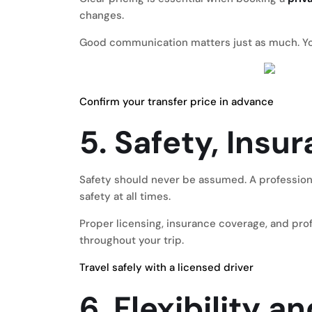
changes.
Good communication matters just as much. You
Confirm your transfer price in advance
5. Safety, Insu
Safety should never be assumed. A professio
safety at all times.
Proper licensing, insurance coverage, and prof
throughout your trip.
Travel safely with a licensed driver
6. Flexibility 