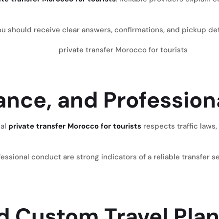
 should receive clear answers, confirmations, and pickup deta
rance, and Professio
nal
private transfer Morocco for tourists
respects traffic laws,
essional conduct are strong indicators of a reliable transfer 
and Custom Travel Pla