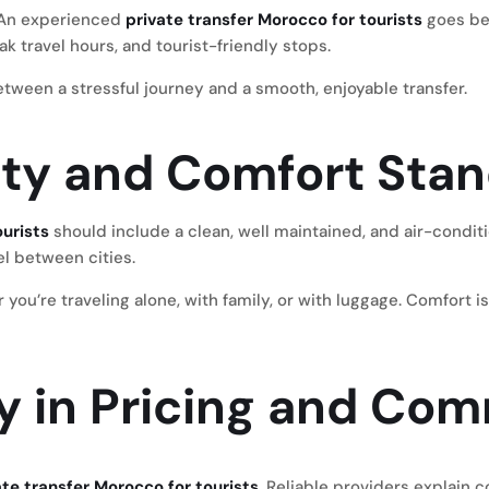
e. An experienced
private transfer Morocco for tourists
goes be
ak travel hours, and tourist-friendly stops.
tween a stressful journey and a smooth, enjoyable transfer.
lity and Comfort Sta
ourists
should include a clean, well maintained, and air-conditi
el between cities.
u’re traveling alone, with family, or with luggage. Comfort is 
y in Pricing and Co
ate transfer Morocco for tourists
. Reliable providers explain 