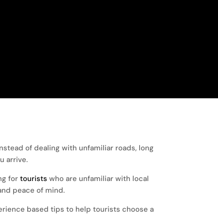
tead of dealing with unfamiliar roads, long
 arrive.
ng for
tourists
who are unfamiliar with local
, and peace of mind.
perience based tips to help tourists choose a