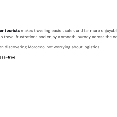
or tourists
makes traveling easier, safer, and far more enjoyab
n travel frustrations and enjoy a smooth journey across the co
s on discovering Morocco, not worrying about logistics.
ress-free