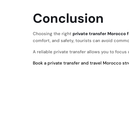
Conclusion
Choosing the right
private transfer Morocco f
comfort, and safety, tourists can avoid commo
A reliable private transfer allows you to focu
Book a private transfer and travel Morocco st