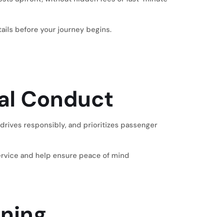
ils before your journey begins.
nal Conduct
 drives responsibly, and prioritizes passenger
service and help ensure peace of mind
nning