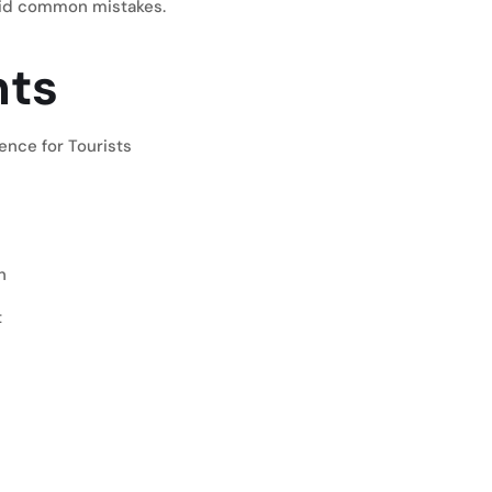
oid common mistakes.
nts
ence for Tourists
n
t