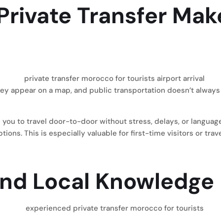
 Private Transfer Mak
ey appear on a map, and public transportation doesn’t always 
 you to travel door-to-door without stress, delays, or languag
s. This is especially valuable for first-time visitors or trave
and Local Knowledge