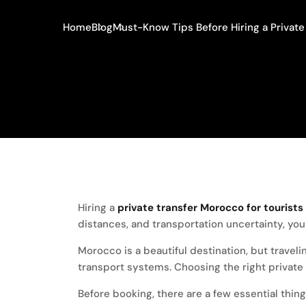
Home
Blog
Must-Know Tips Before Hiring a Private 
Hiring a
private transfer Morocco for tourists
distances, and transportation uncertainty, y
Morocco is a beautiful destination, but travel
transport systems. Choosing the right private tr
Before booking, there are a few essential thin