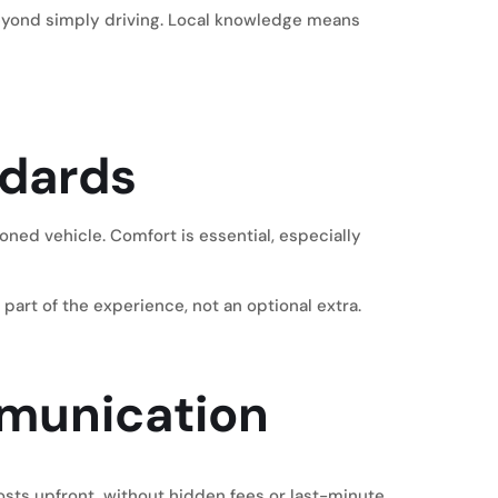
yond simply driving. Local knowledge means
ndards
oned vehicle. Comfort is essential, especially
part of the experience, not an optional extra.
mmunication
costs upfront, without hidden fees or last-minute