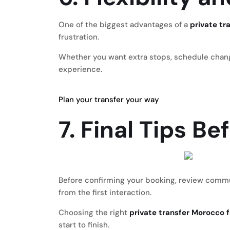
One of the biggest advantages of a
private tr
frustration.
Whether you want extra stops, schedule changes
experience.
Plan your transfer your way
7. Final Tips B
Before confirming your booking, review communic
from the first interaction.
Choosing the right
private transfer Morocco f
start to finish.