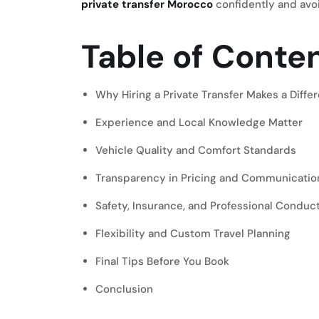
private transfer Morocco
confidently and av
Table of Conte
Why Hiring a Private Transfer Makes a Differ
Experience and Local Knowledge Matter
Vehicle Quality and Comfort Standards
Transparency in Pricing and Communicatio
Safety, Insurance, and Professional Conduc
Flexibility and Custom Travel Planning
Final Tips Before You Book
Conclusion