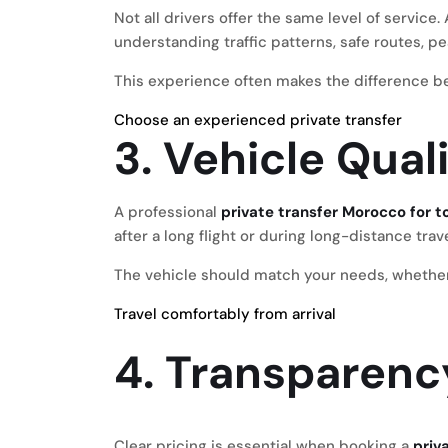
Not all drivers offer the same level of servic
understanding traffic patterns, safe routes, pe
This experience often makes the difference be
Choose an experienced private transfer
3. Vehicle Qua
A professional
private transfer Morocco for t
after a long flight or during long-distance trav
The vehicle should match your needs, whether yo
Travel comfortably from arrival
4. Transparenc
Clear pricing is essential when booking a
priv