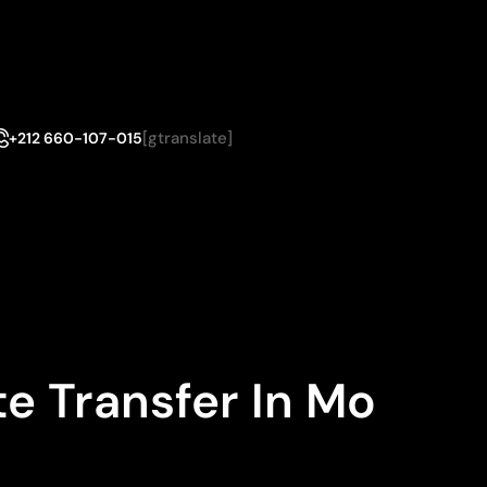
[gtranslate]
+212 660-107-015
e Transfer In Mo