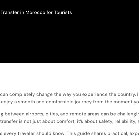
Transfer in Morocco for Tourists
can completely change the way you experience the country. Ins
ou enjoy a smooth and comfortable journey from the moment you
ing between airports, cities, and remote areas can be challengi
ansfer is not just about comfort; it’s about safety, reliability
gs every traveler should know. This guide shares practical, ex