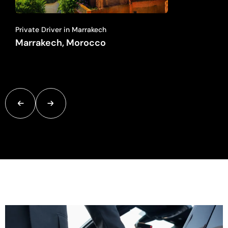
Private Driver in Marrakech
Marrakech, Morocco