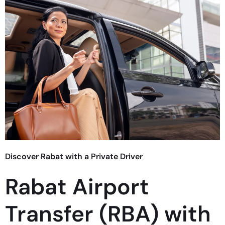
Discover Rabat with a Private Driver
Rabat Airport
Transfer (RBA) with