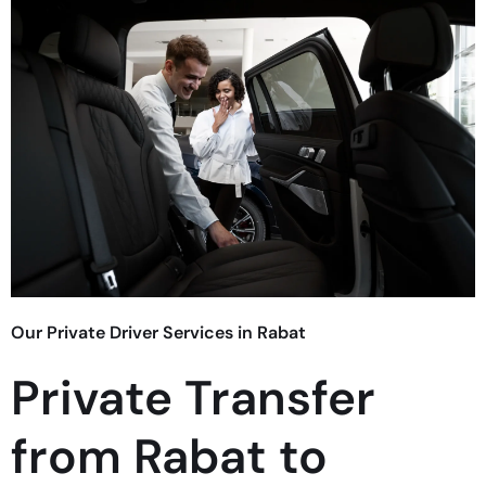
Our Private Driver Services in Rabat
Private Transfer
from Rabat to