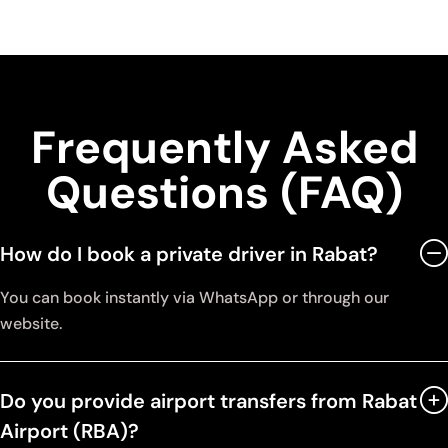
Frequently Asked
Questions (FAQ)
How do I book a private driver in Rabat?
You can book instantly via WhatsApp or through our
website.
Do you provide airport transfers from Rabat
Airport (RBA)?