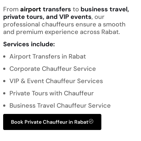
From
airport
transfers
to
business travel,
private tours, and VIP events
, our
professional chauffeurs ensure a smooth
and premium experience across Rabat.
Services include:
Airport Transfers in Rabat
Corporate Chauffeur Service
VIP & Event Chauffeur Services
Private Tours with Chauffeur
Business Travel Chauffeur Service
Book Private Chauffeur in Rabat