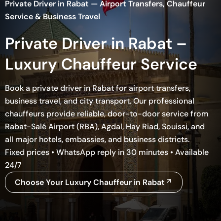
Private Driver in Rabat — Airport Transfers, Chauffeur
Service & Business Travel
Private Driver in Rabat –
Luxury Chauffeur Service
Book a private driver in Rabat for airport transfers,
business travel, and city transport. Our professional
chauffeurs provide reliable, door-to-door service from
Rabat-Salé Airport (RBA), Agdal, Hay Riad, Souissi, and
all major hotels, embassies, and business districts.
Fixed prices • WhatsApp reply in 30 minutes • Available
24/7
Choose Your Luxury Chauffeur in Rabat