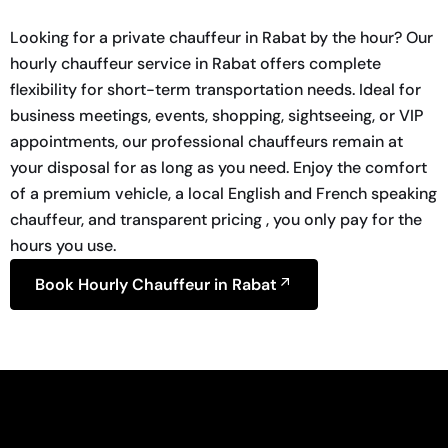
Looking for a private chauffeur in Rabat by the hour? Our
hourly chauffeur service in Rabat offers complete
flexibility for short-term transportation needs. Ideal for
business meetings, events, shopping, sightseeing, or VIP
appointments, our professional chauffeurs remain at
your disposal for as long as you need. Enjoy the comfort
of a premium vehicle, a local English and French speaking
chauffeur, and transparent pricing , you only pay for the
hours you use.
Book Hourly Chauffeur in Rabat