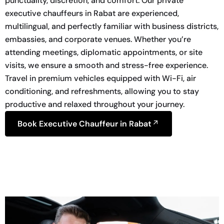
punctuality, discretion, and comfort. Our private
executive chauffeurs in Rabat are experienced,
multilingual, and perfectly familiar with business districts,
embassies, and corporate venues. Whether you’re
attending meetings, diplomatic appointments, or site
visits, we ensure a smooth and stress-free experience.
Travel in premium vehicles equipped with Wi-Fi, air
conditioning, and refreshments, allowing you to stay
productive and relaxed throughout your journey.
Book Executive Chauffeur in Rabat