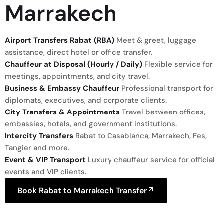
Marrakech
Airport Transfers Rabat (RBA)
Meet & greet, luggage
assistance, direct hotel or office transfer.
Chauffeur at Disposal (Hourly / Daily)
Flexible service for
meetings, appointments, and city travel.
Business & Embassy Chauffeur
Professional transport for
diplomats, executives, and corporate clients.
City Transfers & Appointments
Travel between offices,
embassies, hotels, and government institutions.
Intercity Transfers
Rabat to Casablanca, Marrakech, Fes,
Tangier and more.
Event & VIP Transport
Luxury chauffeur service for official
events and VIP clients.
Book Rabat to Marrakech Transfer