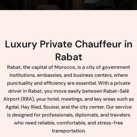
Luxury Private Chauffeur in
Rabat
Rabat, the capital of Morocco, is a city of government
institutions, embassies, and business centers, where
punctuality and efficiency are essential. With a private
driver in Rabat, you move easily between Rabat-Salé
Airport (RBA), your hotel, meetings, and key areas such as
Agdal, Hay Riad, Souissi, and the city center. Our service
is designed for professionals, diplomats, and travelers
who need reliable, comfortable, and stress-free
transportation.