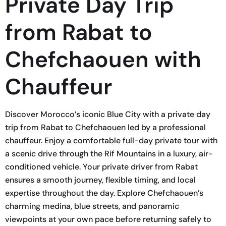
Private Day Trip
from Rabat to
Chefchaouen with
Chauffeur
Discover Morocco’s iconic Blue City with a private day
trip from Rabat to Chefchaouen led by a professional
chauffeur. Enjoy a comfortable full-day private tour with
a scenic drive through the Rif Mountains in a luxury, air-
conditioned vehicle. Your private driver from Rabat
ensures a smooth journey, flexible timing, and local
expertise throughout the day. Explore Chefchaouen’s
charming medina, blue streets, and panoramic
viewpoints at your own pace before returning safely to