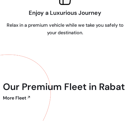
Enjoy a Luxurious Journey
Relax in a premium vehicle while we take you safely to
your destination.
Our Premium Fleet in Rabat
More Fleet