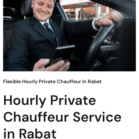
Flexible Hourly Private Chauffeur in Rabat
Hourly Private
Chauffeur Service
in Rabat