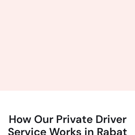
How Our Private Driver
Service Works in Rabat