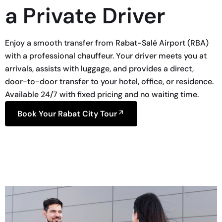
a Private Driver
Enjoy a smooth transfer from Rabat-Salé Airport (RBA)
with a professional chauffeur. Your driver meets you at
arrivals, assists with luggage, and provides a direct,
door-to-door transfer to your hotel, office, or residence.
Available 24/7 with fixed pricing and no waiting time.
Book Your Rabat City Tour