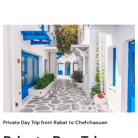
Private Day Trip from Rabat to Chefchaouen