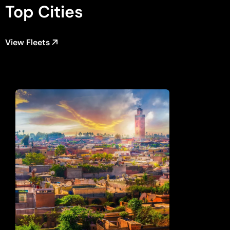
Top Cities
View Fleets