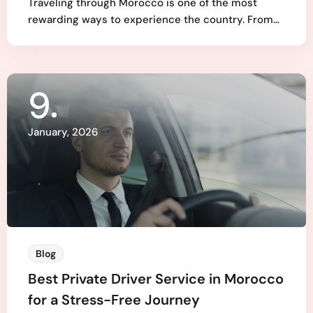
Traveling through Morocco is one of the most
rewarding ways to experience the country. From…
9
January, 2026
Blog
Best Private Driver Service in Morocco
for a Stress-Free Journey