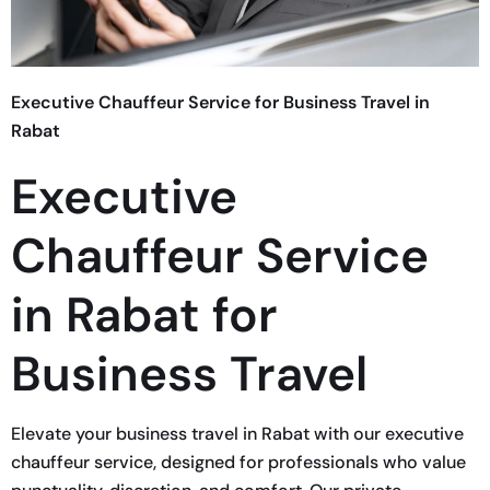
Executive Chauffeur Service for Business Travel in
Rabat
Executive
Chauffeur Service
in Rabat for
Business Travel
Elevate your business travel in Rabat with our executive
chauffeur service, designed for professionals who value