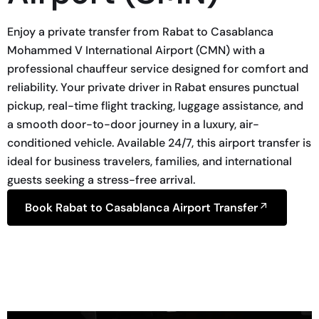
Enjoy a private transfer from Rabat to Casablanca
Mohammed V International Airport (CMN) with a
professional chauffeur service designed for comfort and
reliability. Your private driver in Rabat ensures punctual
pickup, real-time flight tracking, luggage assistance, and
a smooth door-to-door journey in a luxury, air-
conditioned vehicle. Available 24/7, this airport transfer is
ideal for business travelers, families, and international
guests seeking a stress-free arrival.
Book Rabat to Casablanca Airport Transfer