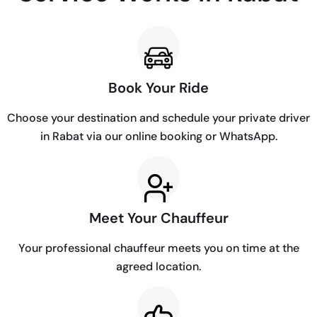
Book Your Ride
Choose your destination and schedule your private driver
in Rabat via our online booking or WhatsApp.
Meet Your Chauffeur
Your professional chauffeur meets you on time at the
agreed location.