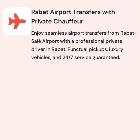
Rabat Airport Transfers with
Private Chauffeur
Enjoy seamless airport transfers from Rabat-
Salé Airport with a professional private
driver in Rabat. Punctual pickups, luxury
vehicles, and 24/7 service guaranteed.