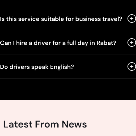
Is this service suitable for business travel?
Can I hire a driver for a full day in Rabat?
Do drivers speak English?
Latest From News