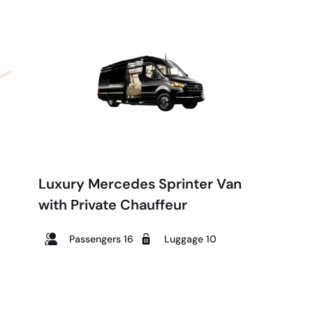
Luxury Mercedes Sprinter Van
with Private Chauffeur
Passengers 16
Luggage 10