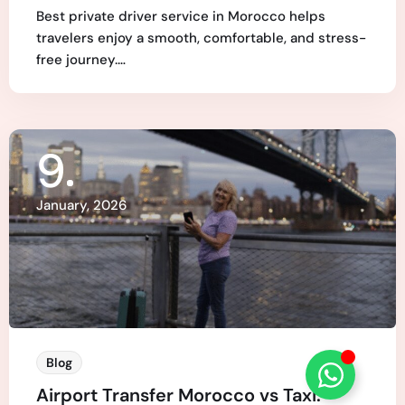
Best private driver service in Morocco helps
travelers enjoy a smooth, comfortable, and stress-
free journey.…
9
January, 2026
Blog
Airport Transfer Morocco vs Taxi: