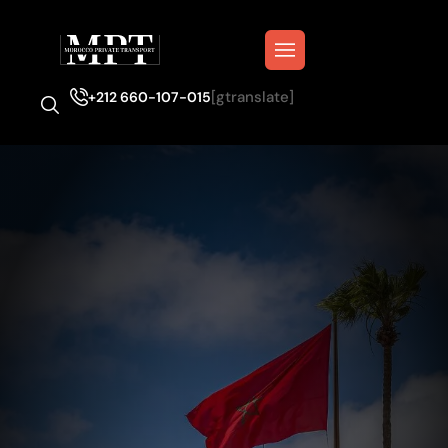
[gtranslate]
+212 660-107-015