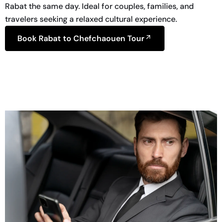
Rabat the same day. Ideal for couples, families, and
travelers seeking a relaxed cultural experience.
Book Rabat to Chefchaouen Tour