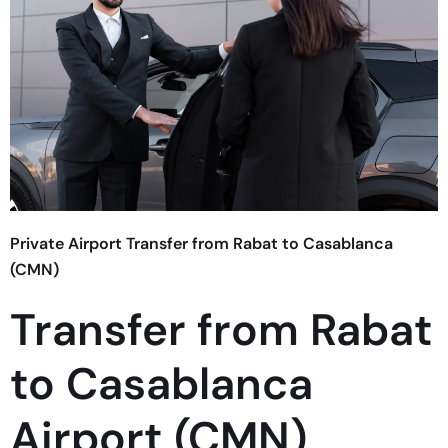
Private Airport Transfer from Rabat to Casablanca
(CMN)
Transfer from Rabat
to Casablanca
Airport (CMN)