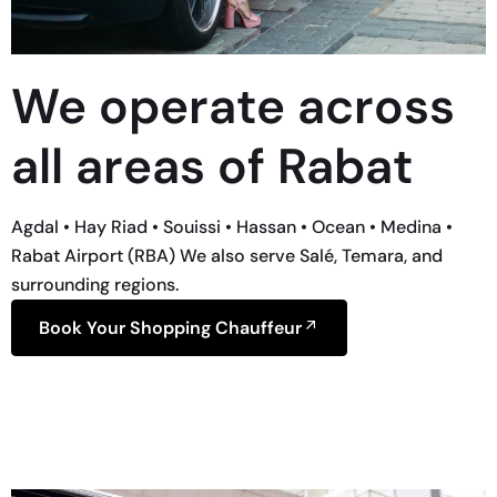
We operate across
all areas of Rabat
Agdal • Hay Riad • Souissi • Hassan • Ocean • Medina •
Rabat Airport (RBA) We also serve Salé, Temara, and
surrounding regions.
Book Your Shopping Chauffeur