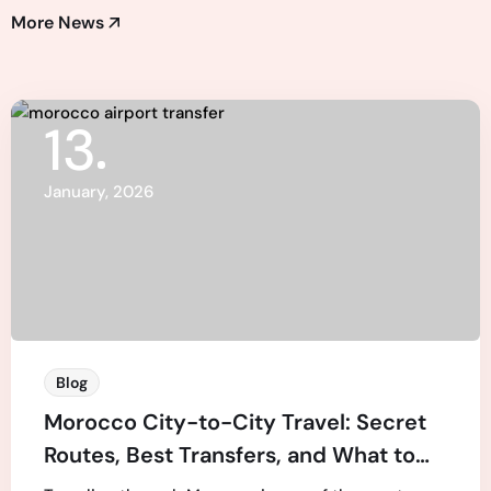
More News
13
January, 2026
Blog
Morocco City-to-City Travel: Secret
Routes, Best Transfers, and What to
Expect