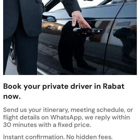
Book your private driver in Rabat
now.
Send us your itinerary, meeting schedule, or
flight details on WhatsApp, we reply within
30 minutes with a fixed price.
Instant confirmation. No hidden fees.