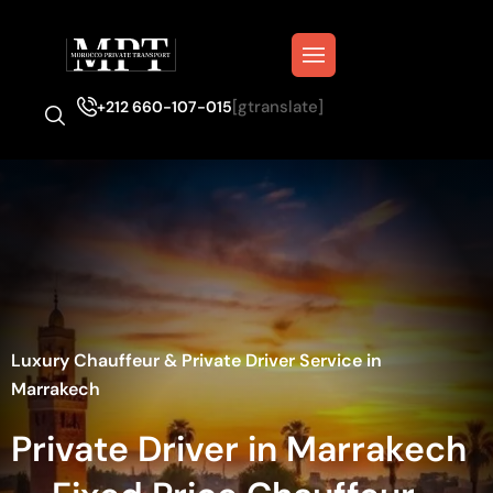
[gtranslate]
+212 660-107-015
Luxury Chauffeur & Private Driver Service in
Marrakech
Private Driver in Marrakech