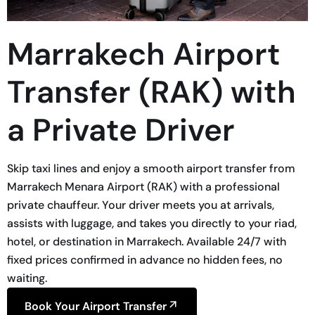
Marrakech Airport
Transfer (RAK) with
a Private Driver
Skip taxi lines and enjoy a smooth airport transfer from
Marrakech Menara Airport (RAK) with a professional
private chauffeur. Your driver meets you at arrivals,
assists with luggage, and takes you directly to your riad,
hotel, or destination in Marrakech. Available 24/7 with
fixed prices confirmed in advance no hidden fees, no
waiting.
Book Your Airport Transfer