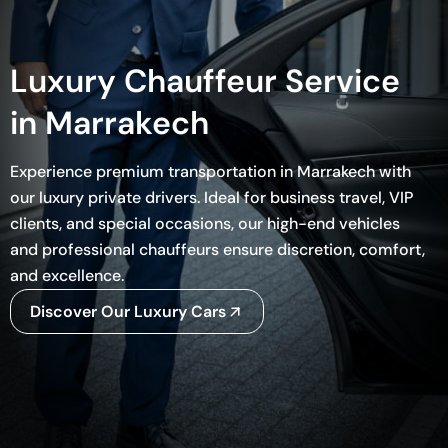
Luxury Chauffeur Service
in Marrakech
Experience premium transportation in Marrakech with
our luxury private drivers. Ideal for business travel, VIP
clients, and special occasions, our high-end vehicles
and professional chauffeurs ensure discretion, comfort,
and excellence.
Discover Our Luxury Cars