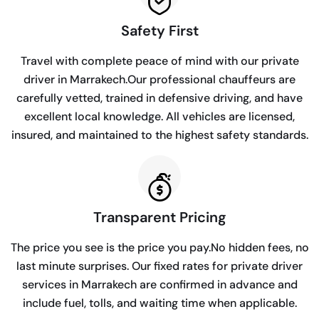
Safety First
Travel with complete peace of mind with our private
driver in Marrakech.Our professional chauffeurs are
carefully vetted, trained in defensive driving, and have
excellent local knowledge. All vehicles are licensed,
insured, and maintained to the highest safety standards.
Transparent Pricing
The price you see is the price you pay.No hidden fees, no
last minute surprises. Our fixed rates for private driver
services in Marrakech are confirmed in advance and
include fuel, tolls, and waiting time when applicable.