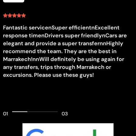
Fantastic servicenSuper efficientnExcellent
response timenDrivers super friendlynCars are
elegant and provide a super transfernnHighly
recommend the team. They are the best in
Marrakech!nnWill definitely be using again for
any transfers, trips through Marrakech or
excursions. Please use these guys!
01
03