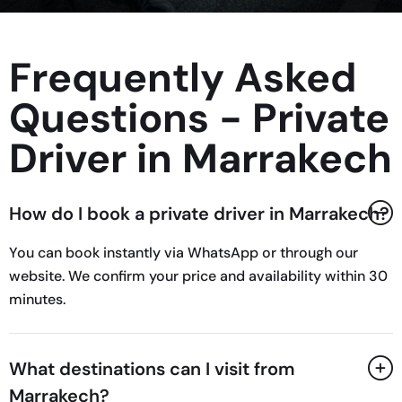
Frequently Asked
Questions - Private
Driver in Marrakech
How do I book a private driver in Marrakech?
You can book instantly via WhatsApp or through our
website. We confirm your price and availability within 30
minutes.
What destinations can I visit from
Marrakech?