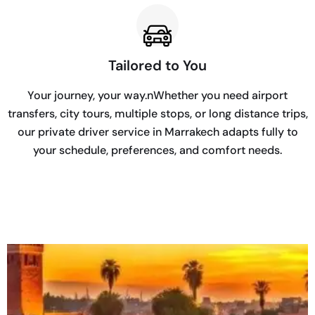
Tailored to You
Your journey, your way.nWhether you need airport
transfers, city tours, multiple stops, or long distance trips,
our private driver service in Marrakech adapts fully to
your schedule, preferences, and comfort needs.