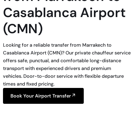
Casablanca Airport
(CMN)
Looking for a reliable transfer from Marrakech to
Casablanca Airport (CMN)? Our private chauffeur service
offers safe, punctual, and comfortable long-distance
transport with experienced drivers and premium
vehicles. Door-to-door service with flexible departure
times and fixed pricing.
Book Your Airport Transfer