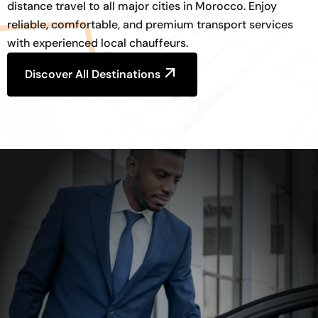
distance travel to all major cities in Morocco. Enjoy
reliable, comfortable, and premium transport services
with experienced local chauffeurs.
Discover All Destinations