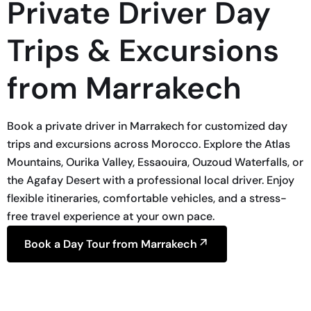
Private Driver Day
Trips & Excursions
from Marrakech
Book a private driver in Marrakech for customized day
trips and excursions across Morocco. Explore the Atlas
Mountains, Ourika Valley, Essaouira, Ouzoud Waterfalls, or
the Agafay Desert with a professional local driver. Enjoy
flexible itineraries, comfortable vehicles, and a stress-
free travel experience at your own pace.
Book a Day Tour from Marrakech