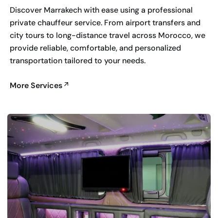
Discover Marrakech with ease using a professional
private chauffeur service. From airport transfers and
city tours to long-distance travel across Morocco, we
provide reliable, comfortable, and personalized
transportation tailored to your needs.
More Services