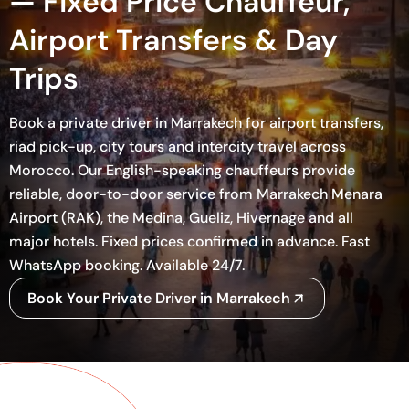
— Fixed Price Chauffeur,
Airport Transfers & Day
Trips
Book a private driver in Marrakech for airport transfers,
riad pick-up, city tours and intercity travel across
Morocco. Our English-speaking chauffeurs provide
reliable, door-to-door service from Marrakech Menara
Airport (RAK), the Medina, Gueliz, Hivernage and all
major hotels. Fixed prices confirmed in advance. Fast
WhatsApp booking. Available 24/7.
Book Your Private Driver in Marrakech