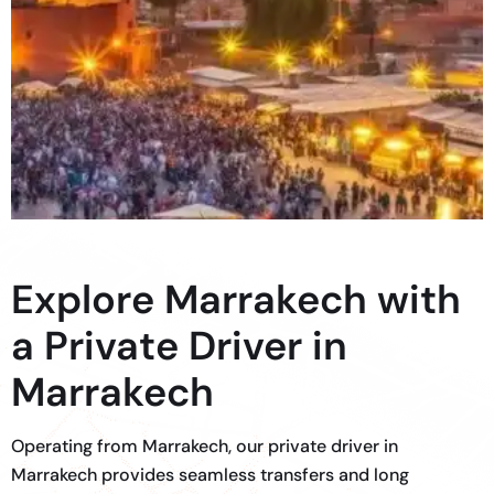
Explore Marrakech with
a Private Driver in
Marrakech
Operating from Marrakech, our private driver in
Marrakech provides seamless transfers and long