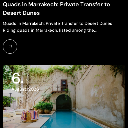
Quads in Marrakech: Private Transfer to
Desert Dunes
Quads in Marrakech: Private Transfer to Desert Dunes
Riding quads in Marrakech, listed among the…
6
August, 2026