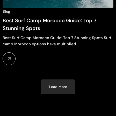
Blog
Best Surf Camp Morocco Guide: Top 7
Stunning Spots
Best Surf Camp Morocco Guide: Top 7 Stunning Spots Surf
camp Morocco options have multiplied…
Load More