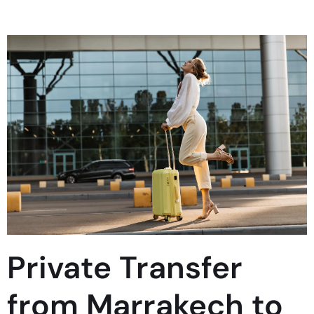
Private Transfer
from Marrakech to