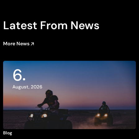
Latest From News
More News
6
August, 2026
Blog