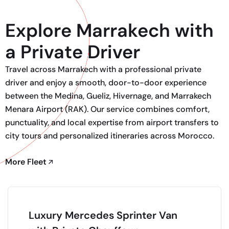
Explore Marrakech with
a Private Driver
Travel across Marrakech with a professional private
driver and enjoy a smooth, door-to-door experience
between the Medina, Gueliz, Hivernage, and Marrakech
Menara Airport (RAK). Our service combines comfort,
punctuality, and local expertise from airport transfers to
city tours and personalized itineraries across Morocco.
More Fleet
Luxury Mercedes Sprinter Van