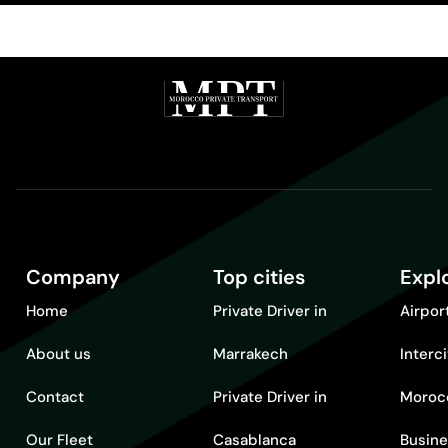
Company
Top cities
Expl
Home
Private Driver in
Airpor
About us
Marrakech
Interc
Contact
Private Driver in
Moroc
Our Fleet
Casablanca
Busine