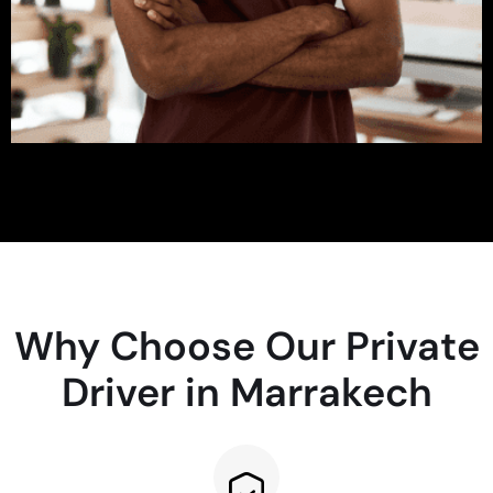
Why Choose Our Private
Driver in Marrakech