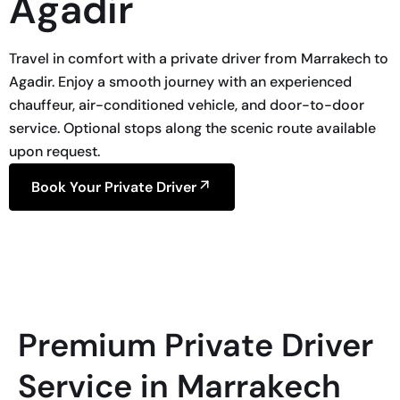
Agadir
Travel in comfort with a private driver from Marrakech to
Agadir. Enjoy a smooth journey with an experienced
chauffeur, air-conditioned vehicle, and door-to-door
service. Optional stops along the scenic route available
upon request.
Book Your Private Driver
Premium Private Driver
Service in Marrakech