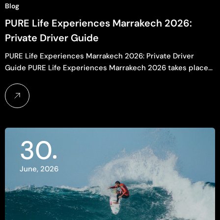
Blog
PURE Life Experiences Marrakech 2026:
Private Driver Guide
PURE Life Experiences Marrakech 2026: Private Driver
Guide PURE Life Experiences Marrakech 2026 takes place…
30
June, 2026