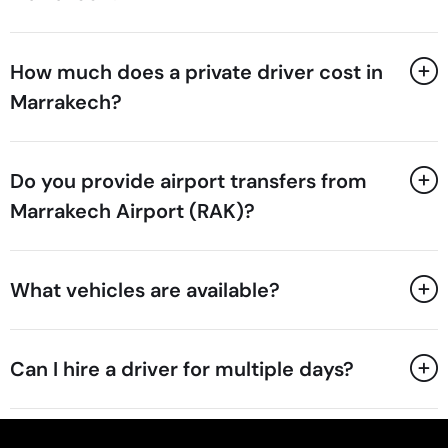
How much does a private driver cost in
Marrakech?
Do you provide airport transfers from
Marrakech Airport (RAK)?
What vehicles are available?
Can I hire a driver for multiple days?