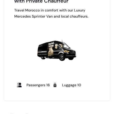
with Private Chauffeur
Travel Morocco in comfort with our Luxury
Mercedes Sprinter Van and local chauffeurs.
Passengers 16
Luggage 10