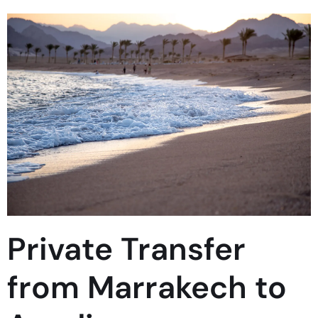
Private Transfer
from Marrakech to