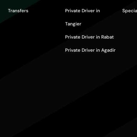
Transfers
Private Driver in
Specia
Tangier
Private Driver in Rabat
Private Driver in Agadir