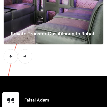
Private Transfer Casablanca to Rabat
Distance Hourly Flat Rate Your Email Your Phone Date
Pickup Location Drop Location Number of…
Faisal Adam