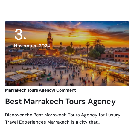
3
November, 2024
Marrakech Tours Agency
1 Comment
Best Marrakech Tours Agency
Discover the Best Marrakech Tours Agency for Luxury
Travel Experiences Marrakech is a city that…