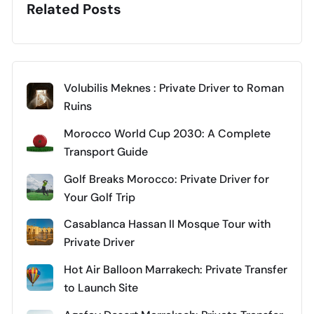
Related Posts
Volubilis Meknes : Private Driver to Roman
Ruins
Morocco World Cup 2030: A Complete
Transport Guide
Golf Breaks Morocco: Private Driver for
Your Golf Trip
Casablanca Hassan II Mosque Tour with
Private Driver
Hot Air Balloon Marrakech: Private Transfer
to Launch Site