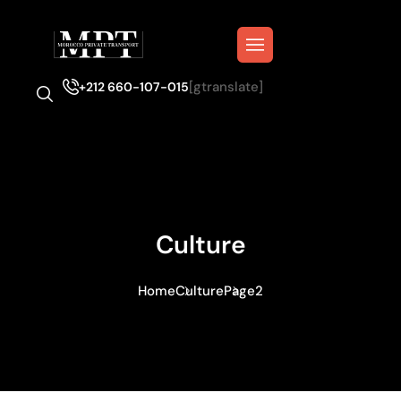
[gtranslate]
+212 660-107-015
Culture
Home
Culture
Page2