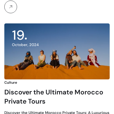
19
October, 2024
Culture
Discover the Ultimate Morocco
Private Tours
Discover the Ultimate Morocco Private Tours: A Luxurious