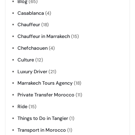
Blog
(65)
Casablanca
(4)
Chauffeur
(18)
Chauffeur in Marrakech
(15)
Chefchaouen
(4)
Culture
(12)
Luxury Driver
(21)
Marrakech Tours Agency
(18)
Private Transfer Morocco
(11)
Ride
(15)
Things to Do in Tangier
(1)
Transport in Morocco
(1)