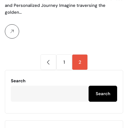
and Personalized Journey Imagine traversing the
golden…
1
2
Search
Search