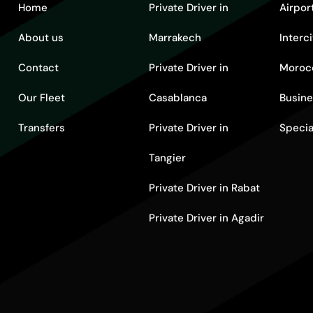
Home
Private Driver in
Airpor
About us
Marrakech
Interc
Contact
Private Driver in
Moroc
Our Fleet
Casablanca
Busine
Transfers
Private Driver in
Specia
Tangier
Private Driver in Rabat
Private Driver in Agadir