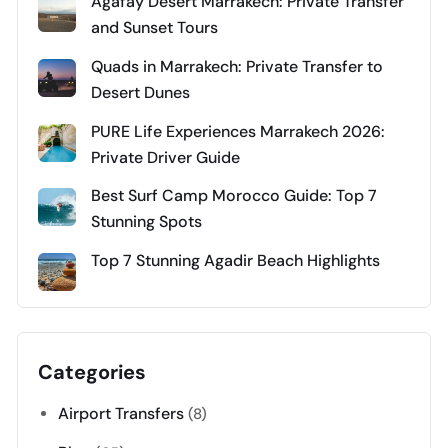
Agafay Desert Marrakech: Private Transfer
and Sunset Tours
Quads in Marrakech: Private Transfer to
Desert Dunes
PURE Life Experiences Marrakech 2026:
Private Driver Guide
Best Surf Camp Morocco Guide: Top 7
Stunning Spots
Top 7 Stunning Agadir Beach Highlights
Categories
Airport Transfers
(8)