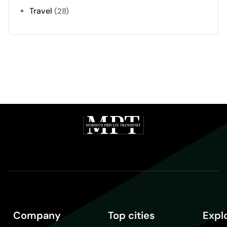
Travel
(28)
Company
Top cities
Expl