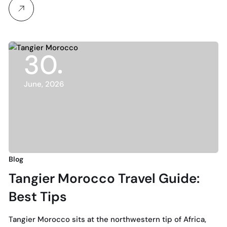
30
June, 2026
Blog
Tangier Morocco Travel Guide:
Best Tips
Tangier Morocco sits at the northwestern tip of Africa,