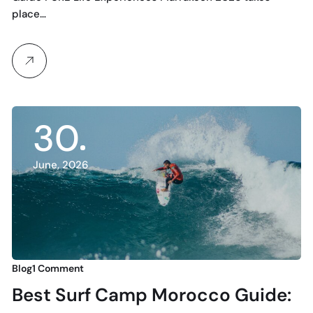
place…
30
June, 2026
Blog
1 Comment
Best Surf Camp Morocco Guide: