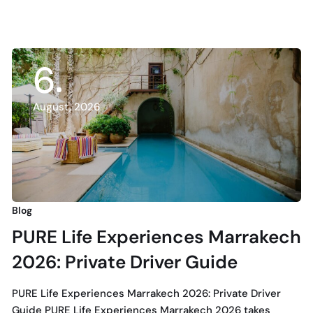
6
August, 2026
Blog
PURE Life Experiences Marrakech
2026: Private Driver Guide
PURE Life Experiences Marrakech 2026: Private Driver
Guide PURE Life Experiences Marrakech 2026 takes