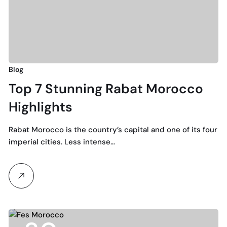
Blog
Top 7 Stunning Rabat Morocco
Highlights
Rabat Morocco is the country’s capital and one of its four
imperial cities. Less intense…