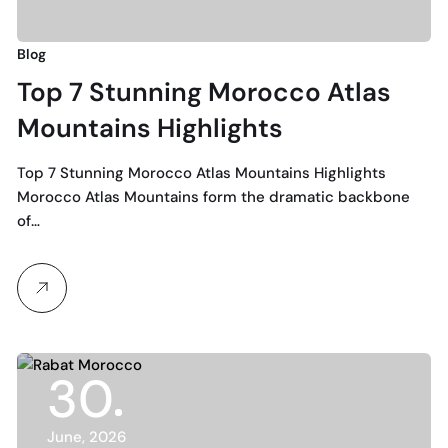
Blog
Top 7 Stunning Morocco Atlas
Mountains Highlights
Top 7 Stunning Morocco Atlas Mountains Highlights
Morocco Atlas Mountains form the dramatic backbone
of…
30
June, 2026