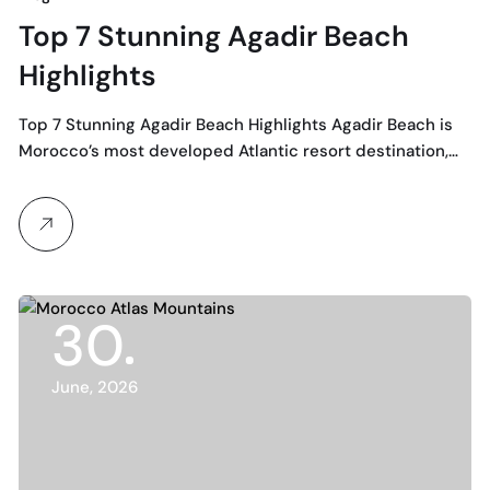
Top 7 Stunning Agadir Beach
Highlights
Top 7 Stunning Agadir Beach Highlights Agadir Beach is
Morocco’s most developed Atlantic resort destination,…
30
June, 2026