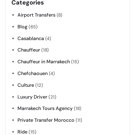
Categories
Airport Transfers
(8)
Blog
(65)
Casablanca
(4)
Chauffeur
(18)
Chauffeur in Marrakech
(15)
Chefchaouen
(4)
Culture
(12)
Luxury Driver
(21)
Marrakech Tours Agency
(18)
Private Transfer Morocco
(11)
Ride
(15)