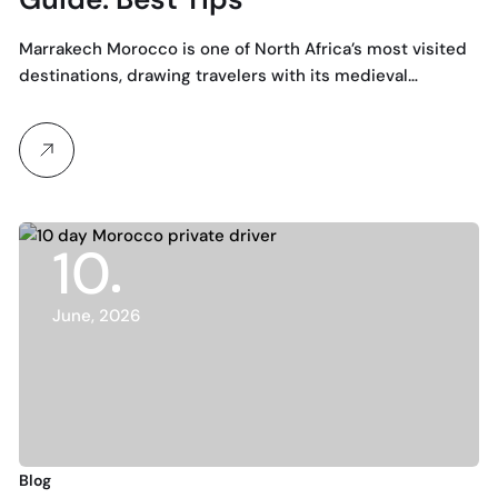
Marrakech Morocco is one of North Africa’s most visited
destinations, drawing travelers with its medieval…
10
June, 2026
Blog