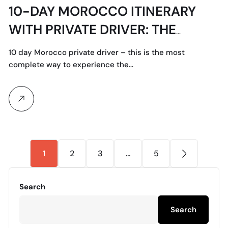
10-DAY MOROCCO ITINERARY
WITH PRIVATE DRIVER: THE
ULTIMATE ROUTE
10 day Morocco private driver – this is the most
complete way to experience the…
1
2
3
…
5
Search
Search