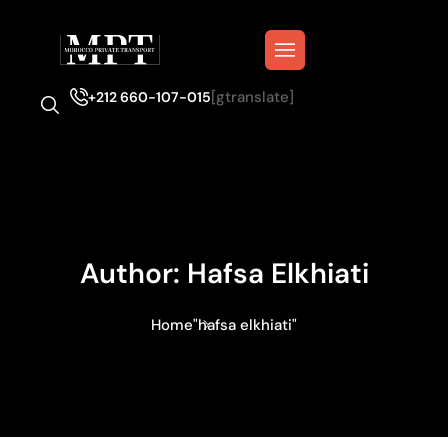
[gtranslate]
+212 660-107-015
Author:
Hafsa Elkhiati
Home
"hafsa elkhiati"