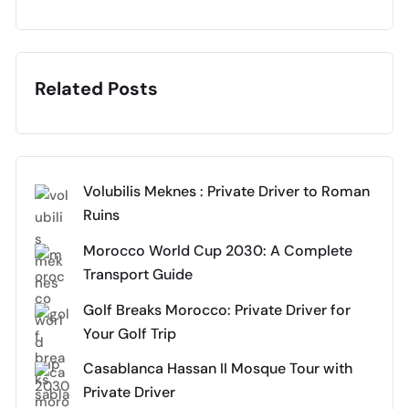
Related Posts
Volubilis Meknes : Private Driver to Roman
Ruins
Morocco World Cup 2030: A Complete
Transport Guide
Golf Breaks Morocco: Private Driver for
Your Golf Trip
Casablanca Hassan II Mosque Tour with
Private Driver