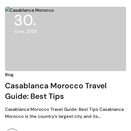
30
June, 2026
Blog
Casablanca Morocco Travel
Guide: Best Tips
Casablanca Morocco Travel Guide: Best Tips Casablanca
Morocco is the country’s largest city and its…