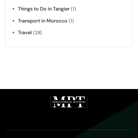
Things to Do in Tangier
(1)
Transport in Morocco
(1)
Travel
(28)