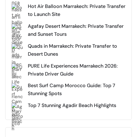
Hot Air Balloon Marrakech: Private Transfer
to Launch Site
Agafay Desert Marrakech: Private Transfer
and Sunset Tours
Quads in Marrakech: Private Transfer to
Desert Dunes
PURE Life Experiences Marrakech 2026:
Private Driver Guide
Best Surf Camp Morocco Guide: Top 7
Stunning Spots
Top 7 Stunning Agadir Beach Highlights