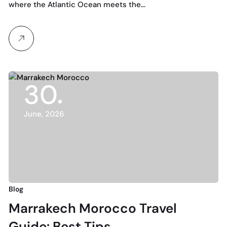
where the Atlantic Ocean meets the…
30
June, 2026
Blog
Marrakech Morocco Travel
Guide: Best Tips