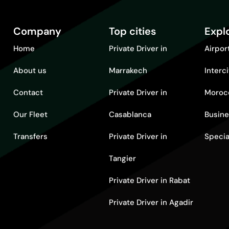
Company
Top cities
Expl
Home
Private Driver in
Airpor
About us
Marrakech
Interc
Contact
Private Driver in
Moroc
Our Fleet
Casablanca
Busine
Transfers
Private Driver in
Specia
Tangier
Private Driver in Rabat
Private Driver in Agadir