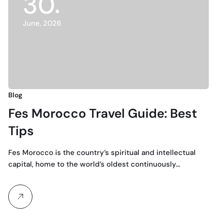
30
June, 2026
Blog
Fes Morocco Travel Guide: Best
Tips
Fes Morocco is the country’s spiritual and intellectual
capital, home to the world’s oldest continuously…