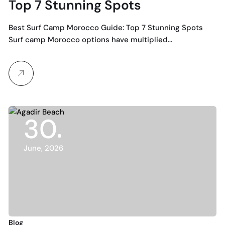
Top 7 Stunning Spots
Best Surf Camp Morocco Guide: Top 7 Stunning Spots
Surf camp Morocco options have multiplied…
30
June, 2026
Blog