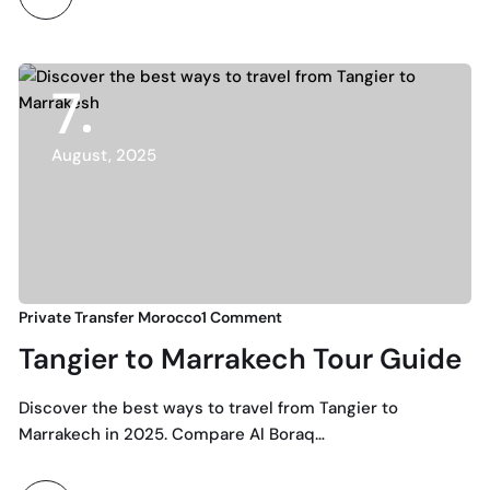
7
August, 2025
Private Transfer Morocco
1 Comment
Tangier to Marrakech Tour Guide
Discover the best ways to travel from Tangier to
Marrakech in 2025. Compare Al Boraq…