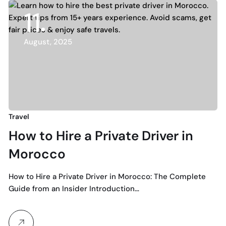
11
August, 2025
Travel
How to Hire a Private Driver in
Morocco
How to Hire a Private Driver in Morocco: The Complete
Guide from an Insider Introduction…