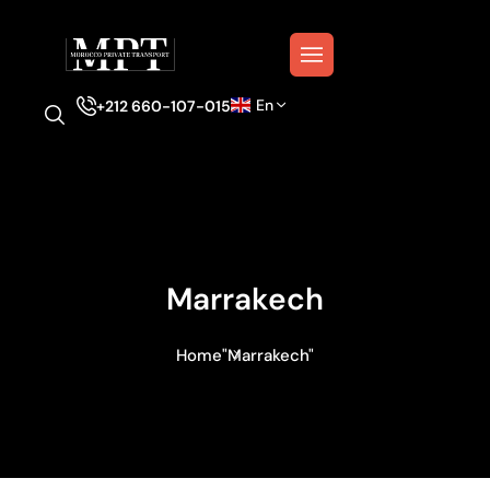
En
+212 660-107-015
Marrakech
Home
"Marrakech"