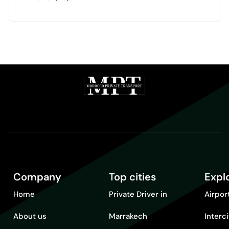
Company
Top cities
Expl
Home
Private Driver in
Airpor
About us
Marrakech
Interc