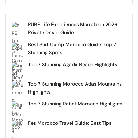
PURE Life Experiences Marrakech 2026:
Private Driver Guide
Best Surf Camp Morocco Guide: Top 7
Stunning Spots
Top 7 Stunning Agadir Beach Highlights
Top 7 Stunning Morocco Atlas Mountains
Highlights
Top 7 Stunning Rabat Morocco Highlights
Fes Morocco Travel Guide: Best Tips