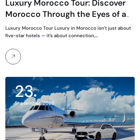
Luxury Morocco Tour: Discover
Morocco Through the Eyes of a
Private Local Guide
Luxury Morocco Tour Luxury in Morocco isn’t just about
five-star hotels — it’s about connection,…
23
September, 2025