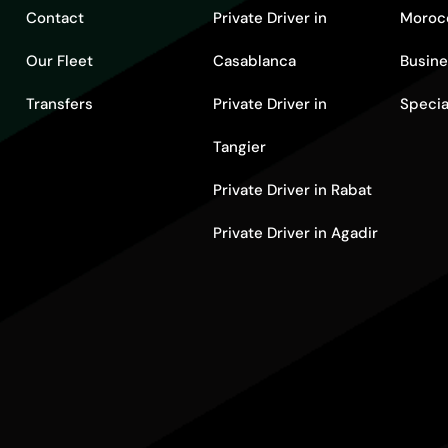
Contact
Private Driver in
Moroc
Our Fleet
Casablanca
Busine
Transfers
Private Driver in
Specia
Tangier
Private Driver in Rabat
Private Driver in Agadir