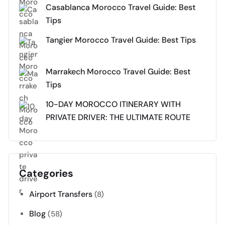
Casablanca Morocco Travel Guide: Best
Tips
Tangier Morocco Travel Guide: Best Tips
Marrakech Morocco Travel Guide: Best
Tips
10-DAY MOROCCO ITINERARY WITH
PRIVATE DRIVER: THE ULTIMATE ROUTE
Categories
Airport Transfers
(8)
Blog
(58)