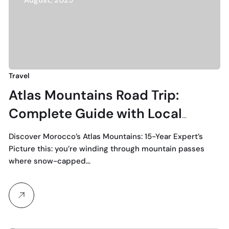
August, 2025
Travel
Atlas Mountains Road Trip:
Complete Guide with Local
Experience
Discover Morocco’s Atlas Mountains: 15-Year Expert’s
Picture this: you’re winding through mountain passes
where snow-capped…