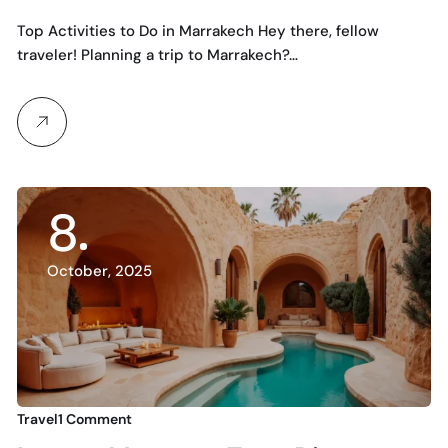
to the Red City
Top Activities to Do in Marrakech Hey there, fellow
traveler! Planning a trip to Marrakech?…
8
October, 2025
Travel
1 Comment