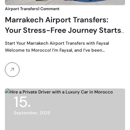
Airport Transfers
1 Comment
Marrakech Airport Transfers:
Your Stress-Free Journey Starts
with Faysal
Start Your Marrakech Airport Transfers with Faysal
Welcome to Morocco! I’m Faysal, and I’ve been…
15
September, 2025