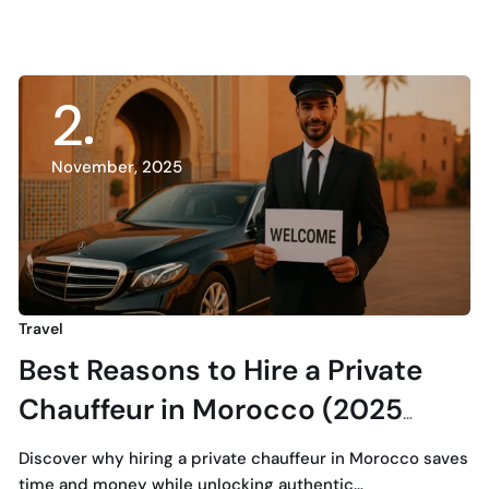
2
November, 2025
Travel
Best Reasons to Hire a Private
Chauffeur in Morocco (2025
Guide)
Discover why hiring a private chauffeur in Morocco saves
time and money while unlocking authentic…