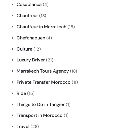
Casablanca
(4)
Chauffeur
(18)
Chauffeur in Marrakech
(15)
Chefchaouen
(4)
Culture
(12)
Luxury Driver
(21)
Marrakech Tours Agency
(18)
Private Transfer Morocco
(11)
Ride
(15)
Things to Do in Tangier
(1)
Transport in Morocco
(1)
Travel
(28)