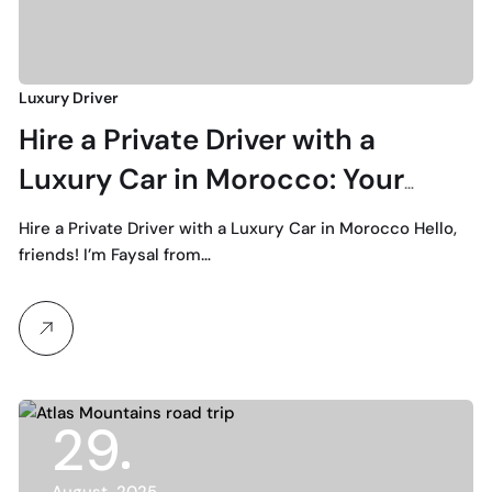
Luxury Driver
Hire a Private Driver with a
Luxury Car in Morocco: Your
Ultimate Guide to Premium
Hire a Private Driver with a Luxury Car in Morocco Hello,
Transportation
friends! I’m Faysal from…
29