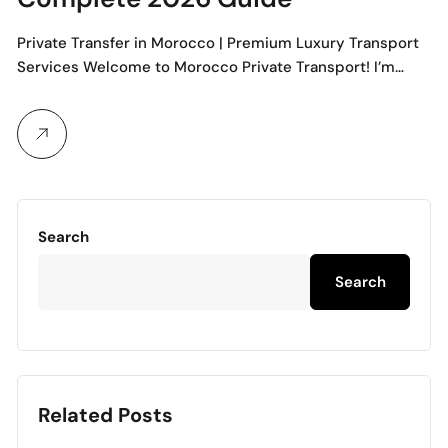
Private Transfer in Morocco | Premium Luxury Transport
Services Welcome to Morocco Private Transport! I’m…
Search
Search
Related Posts