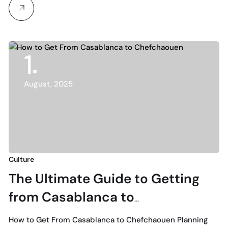
1
August, 2025
Culture
The Ultimate Guide to Getting
from Casablanca to
Chefchaouen: Expert Local Tips
How to Get From Casablanca to Chefchaouen Planning