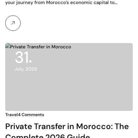
for 2025
your journey from Morocco’s economic capital to…
31
July, 2025
Travel
4 Comments
Private Transfer in Morocco: The
Complete 2026 Guide