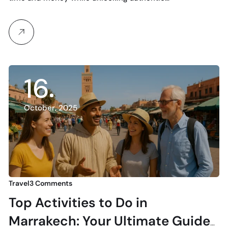
16
October, 2025
Travel
3 Comments
Top Activities to Do in
Marrakech: Your Ultimate Guide