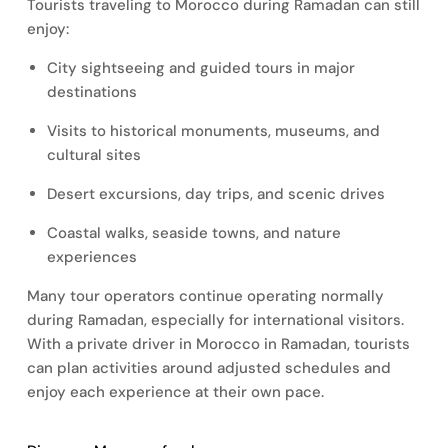
Tourists traveling to Morocco during Ramadan can still
enjoy:
City sightseeing and guided tours in major
destinations
Visits to historical monuments, museums, and
cultural sites
Desert excursions, day trips, and scenic drives
Coastal walks, seaside towns, and nature
experiences
Many tour operators continue operating normally
during Ramadan, especially for international visitors.
With a private driver in Morocco in Ramadan, tourists
can plan activities around adjusted schedules and
enjoy each experience at their own pace.