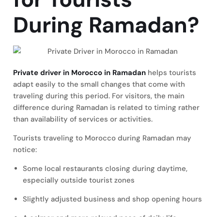
During Ramadan?
Private driver in Morocco in Ramadan
helps tourists
adapt easily to the small changes that come with
traveling during this period. For visitors, the main
difference during Ramadan is related to timing rather
than availability of services or activities.
Tourists traveling to Morocco during Ramadan may
notice:
Some local restaurants closing during daytime,
especially outside tourist zones
Slightly adjusted business and shop opening hours