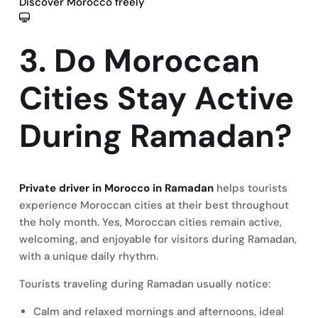
Discover Morocco freely
3. Do Moroccan
Cities Stay Active
During Ramadan?
Private driver in Morocco in Ramadan
helps tourists
experience Moroccan cities at their best throughout
the holy month. Yes, Moroccan cities remain active,
welcoming, and enjoyable for visitors during Ramadan,
with a unique daily rhythm.
Tourists traveling during Ramadan usually notice:
Calm and relaxed mornings and afternoons, ideal