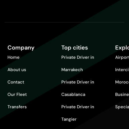
Company
Top cities
Expl
Home
Private Driver in
Airpor
About us
Marrakech
Interc
Contact
Private Driver in
Moroc
Our Fleet
Casablanca
Busine
Transfers
Private Driver in
Specia
Tangier