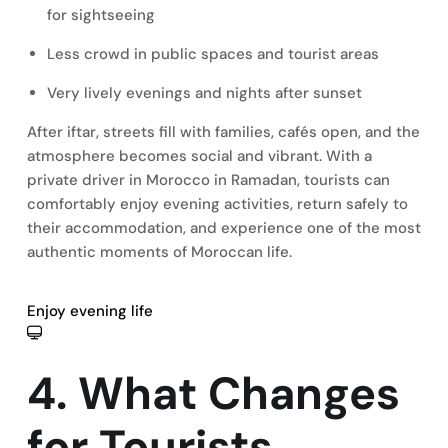
for sightseeing
Less crowd in public spaces and tourist areas
Very lively evenings and nights after sunset
After iftar, streets fill with families, cafés open, and the
atmosphere becomes social and vibrant. With a
private driver in Morocco in Ramadan, tourists can
comfortably enjoy evening activities, return safely to
their accommodation, and experience one of the most
authentic moments of Moroccan life.
Enjoy evening life
4. What Changes
for Tourists