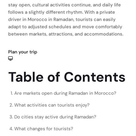
stay open, cultural activities continue, and daily life
follows a slightly different rhythm. With a private
driver in Morocco in Ramadan, tourists can easily
adapt to adjusted schedules and move comfortably
between markets, attractions, and accommodations.
Plan your trip
Table of Contents
Are markets open during Ramadan in Morocco?
What activities can tourists enjoy?
Do cities stay active during Ramadan?
What changes for tourists?