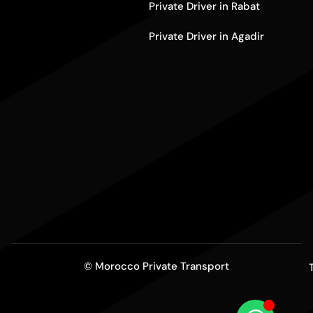
Private Driver in Rabat
Private Driver in Agadir
© Morocco Private Transport