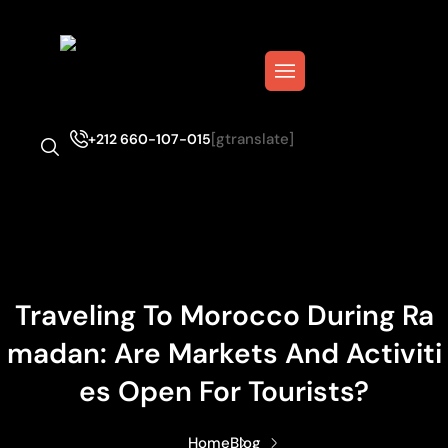
[gtranslate]
+212 660-107-015
Traveling To Morocco During Ra
Madan: Are Markets And Activiti
Es Open For Tourists?
Home
Blog