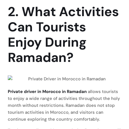
2. What Activities
Can Tourists
Enjoy During
Ramadan?
Private driver in Morocco in Ramadan
allows tourists
to enjoy a wide range of activities throughout the holy
month without restrictions. Ramadan does not stop
tourism activities in Morocco, and visitors can
continue exploring the country comfortably.