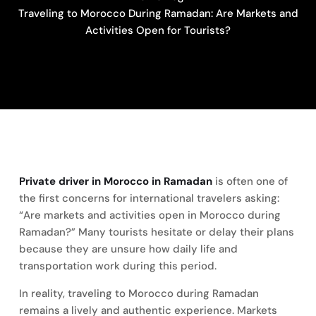
Traveling to Morocco During Ramadan: Are Markets and
Activities Open for Tourists?
Private driver in Morocco in Ramadan
is often one of
the first concerns for international travelers asking:
“Are markets and activities open in Morocco during
Ramadan?” Many tourists hesitate or delay their plans
because they are unsure how daily life and
transportation work during this period.
In reality, traveling to Morocco during Ramadan
remains a lively and authentic experience. Markets