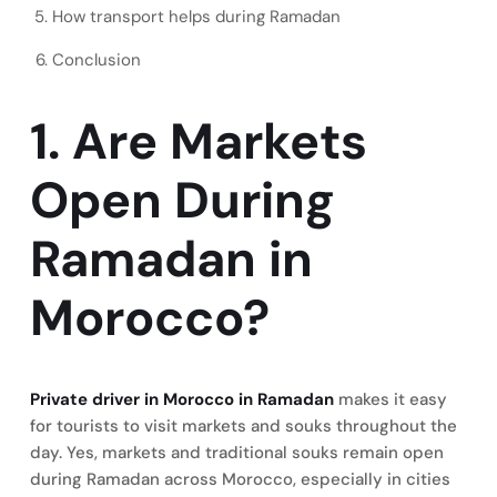
How transport helps during Ramadan
Conclusion
1. Are Markets
Open During
Ramadan in
Morocco?
Private driver in Morocco in Ramadan
makes it easy
for tourists to visit markets and souks throughout the
day. Yes, markets and traditional souks remain open
during Ramadan across Morocco, especially in cities