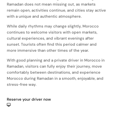
Ramadan does not mean missing out, as markets
remain open, activities continue, and cities stay active
with a unique and authentic atmosphere.
While daily rhythms may change slightly, Morocco
continues to welcome visitors with open markets,
cultural experiences, and vibrant evenings after
sunset. Tourists often find this period calmer and
more immersive than other times of the year.
With good planning and a private driver in Morocco in
Ramadan, visitors can fully enjoy their journey, move
comfortably between destinations, and experience
Morocco during Ramadan in a smooth, enjoyable, and
stress-free way.
Reserve your driver now