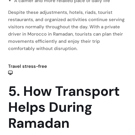
A calmer and more relaxed pace of daily life
Despite these adjustments, hotels, riads, tourist
restaurants, and organized activities continue serving
visitors normally throughout the day. With a private
driver in Morocco in Ramadan, tourists can plan their
movements efficiently and enjoy their trip
comfortably without disruption.
Travel stress-free
5. How Transport
Helps During
Ramadan