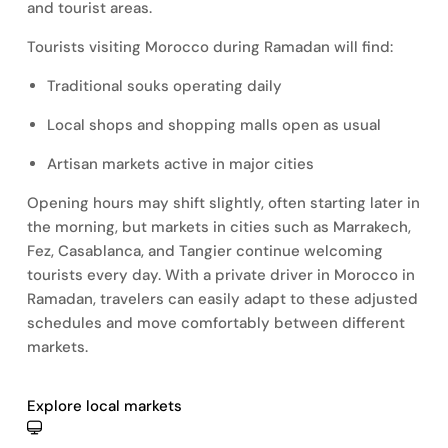
and tourist areas.
Tourists visiting Morocco during Ramadan will find:
Traditional souks operating daily
Local shops and shopping malls open as usual
Artisan markets active in major cities
Opening hours may shift slightly, often starting later in
the morning, but markets in cities such as Marrakech,
Fez, Casablanca, and Tangier continue welcoming
tourists every day. With a private driver in Morocco in
Ramadan, travelers can easily adapt to these adjusted
schedules and move comfortably between different
markets.
Explore local markets