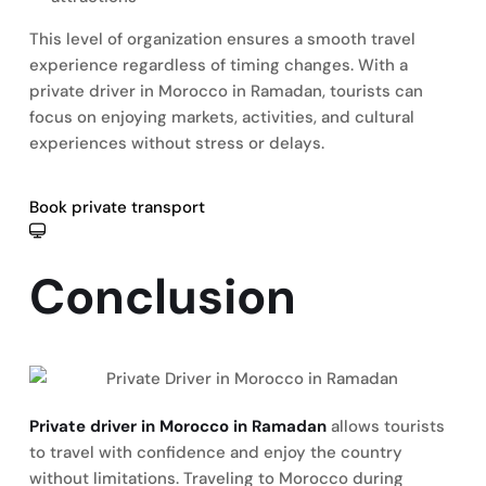
This level of organization ensures a smooth travel
experience regardless of timing changes. With a
private driver in Morocco in Ramadan, tourists can
focus on enjoying markets, activities, and cultural
experiences without stress or delays.
Book private transport
Conclusion
Private driver in Morocco in Ramadan
allows tourists
to travel with confidence and enjoy the country
without limitations. Traveling to Morocco during