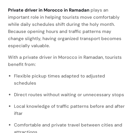
Private driver in Morocco in Ramadan
plays an
important role in helping tourists move comfortably
while daily schedules shift during the holy month.
Because opening hours and traffic patterns may
change slightly, having organized transport becomes
especially valuable.
With a private driver in Morocco in Ramadan, tourists
benefit from:
Flexible pickup times adapted to adjusted
schedules
Direct routes without waiting or unnecessary stops
Local knowledge of traffic patterns before and after
iftar
Comfortable and private travel between cities and
attractions