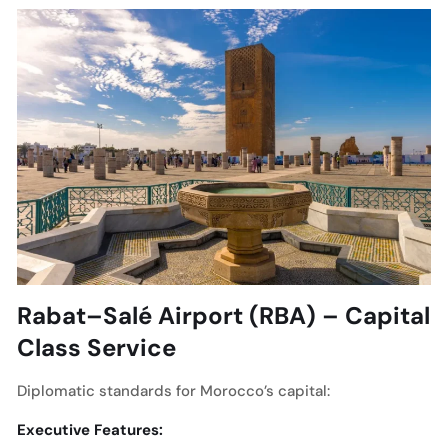
Rabat–Salé Airport (RBA) – Capital
Class Service
Diplomatic standards for Morocco’s capital:
Executive Features: