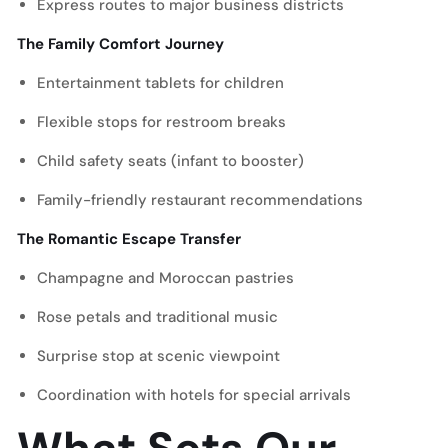
Express routes to major business districts
The Family Comfort Journey
Entertainment tablets for children
Flexible stops for restroom breaks
Child safety seats (infant to booster)
Family-friendly restaurant recommendations
The Romantic Escape Transfer
Champagne and Moroccan pastries
Rose petals and traditional music
Surprise stop at scenic viewpoint
Coordination with hotels for special arrivals