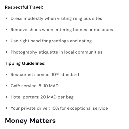
Respectful Travel:
Dress modestly when visiting religious sites
Remove shoes when entering homes or mosques
Use right hand for greetings and eating
Photography etiquette in local communities
Tipping Guidelines:
Restaurant service: 10% standard
Café service: 5-10 MAD
Hotel porters: 20 MAD per bag
Your private driver: 10% for exceptional service
Money Matters