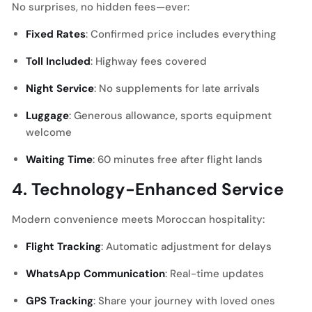
No surprises, no hidden fees—ever:
Fixed Rates
: Confirmed price includes everything
Toll Included
: Highway fees covered
Night Service
: No supplements for late arrivals
Luggage
: Generous allowance, sports equipment
welcome
Waiting Time
: 60 minutes free after flight lands
4. Technology-Enhanced Service
Modern convenience meets Moroccan hospitality:
Flight Tracking
: Automatic adjustment for delays
WhatsApp Communication
: Real-time updates
GPS Tracking
: Share your journey with loved ones