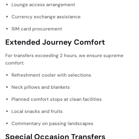
Lounge access arrangement
Currency exchange assistance
SIM card procurement
Extended Journey Comfort
For transfers exceeding 2 hours, we ensure supreme
comfort:
Refreshment cooler with selections
Neck pillows and blankets
Planned comfort stops at clean facilities
Local snacks and fruits
Commentary on passing landscapes
Special Occasion Transfers