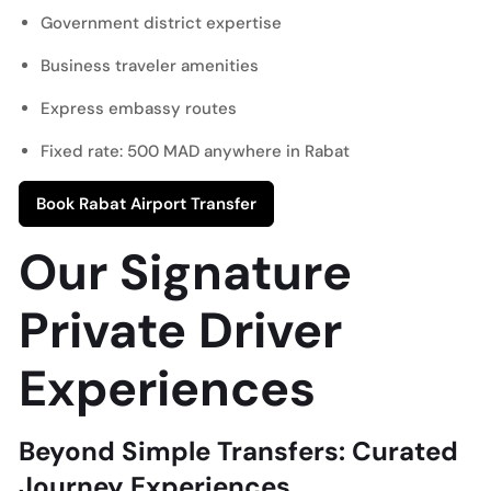
Government district expertise
Business traveler amenities
Express embassy routes
Fixed rate: 500 MAD anywhere in Rabat
Book Rabat Airport Transfer
Our Signature
Private Driver
Experiences
Beyond Simple Transfers: Curated
Journey Experiences