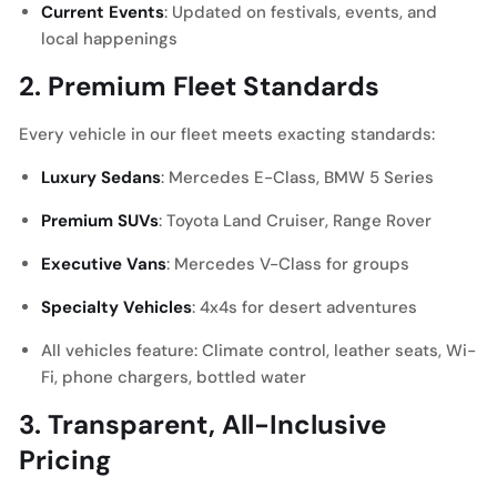
Current Events
: Updated on festivals, events, and
local happenings
2. Premium Fleet Standards
Every vehicle in our fleet meets exacting standards:
Luxury Sedans
: Mercedes E-Class, BMW 5 Series
Premium SUVs
: Toyota Land Cruiser, Range Rover
Executive Vans
: Mercedes V-Class for groups
Specialty Vehicles
: 4x4s for desert adventures
All vehicles feature: Climate control, leather seats, Wi-
Fi, phone chargers, bottled water
3. Transparent, All-Inclusive
Pricing