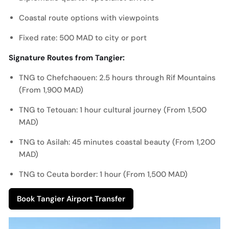
Coastal route options with viewpoints
Fixed rate: 500 MAD to city or port
Signature Routes from Tangier:
TNG to Chefchaouen: 2.5 hours through Rif Mountains
(From 1,900 MAD)
TNG to Tetouan: 1 hour cultural journey (From 1,500
MAD)
TNG to Asilah: 45 minutes coastal beauty (From 1,200
MAD)
TNG to Ceuta border: 1 hour (From 1,500 MAD)
Book Tangier Airport Transfer