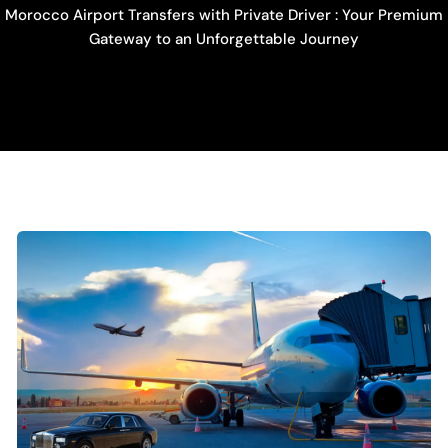
Morocco Airport Transfers with Private Driver : Your Premium
Gateway to an Unforgettable Journey