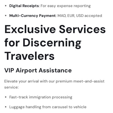
Digital Receipts
: For easy expense reporting
Multi-Currency Payment
: MAD, EUR, USD accepted
Exclusive Services
for Discerning
Travelers
VIP Airport Assistance
Elevate your arrival with our premium meet-and-assist
service:
Fast-track immigration processing
Luggage handling from carousel to vehicle