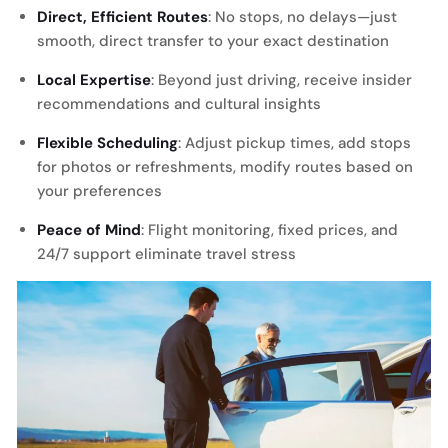
Direct, Efficient Routes
: No stops, no delays—just
smooth, direct transfer to your exact destination
Local Expertise
: Beyond just driving, receive insider
recommendations and cultural insights
Flexible Scheduling
: Adjust pickup times, add stops
for photos or refreshments, modify routes based on
your preferences
Peace of Mind
: Flight monitoring, fixed prices, and
24/7 support eliminate travel stress