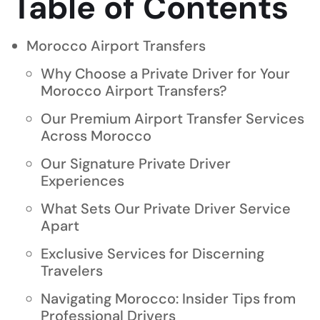
Table of Contents
Morocco Airport Transfers
Why Choose a Private Driver for Your
Morocco Airport Transfers?
Our Premium Airport Transfer Services
Across Morocco
Our Signature Private Driver
Experiences
What Sets Our Private Driver Service
Apart
Exclusive Services for Discerning
Travelers
Navigating Morocco: Insider Tips from
Professional Drivers