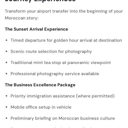
Transform your airport transfer into the beginning of your
Moroccan story:
The Sunset Arrival Experience
Timed departure for golden hour arrival at destination
Scenic route selection for photography
Traditional mint tea stop at panoramic viewpoint
Professional photography service available
The Business Excellence Package
Priority immigration assistance (where permitted)
Mobile office setup in vehicle
Preliminary briefing on Moroccan business culture