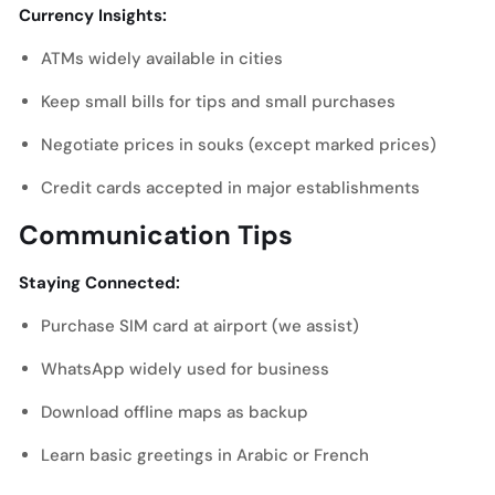
Currency Insights:
ATMs widely available in cities
Keep small bills for tips and small purchases
Negotiate prices in souks (except marked prices)
Credit cards accepted in major establishments
Communication Tips
Staying Connected:
Purchase SIM card at airport (we assist)
WhatsApp widely used for business
Download offline maps as backup
Learn basic greetings in Arabic or French