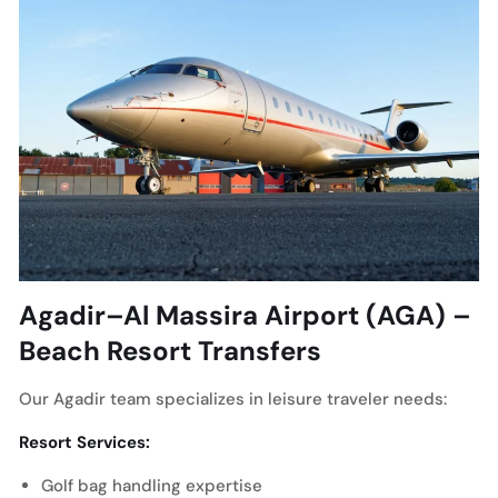
Agadir–Al Massira Airport (AGA) –
Beach Resort Transfers
Our Agadir team specializes in leisure traveler needs:
Resort Services:
Golf bag handling expertise