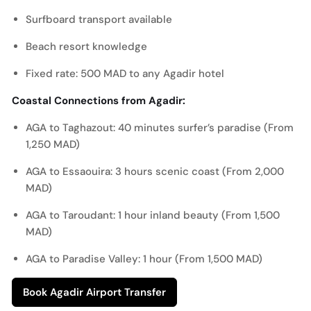
Surfboard transport available
Beach resort knowledge
Fixed rate: 500 MAD to any Agadir hotel
Coastal Connections from Agadir:
AGA to Taghazout: 40 minutes surfer’s paradise (From
1,250 MAD)
AGA to Essaouira: 3 hours scenic coast (From 2,000
MAD)
AGA to Taroudant: 1 hour inland beauty (From 1,500
MAD)
AGA to Paradise Valley: 1 hour (From 1,500 MAD)
Book Agadir Airport Transfer