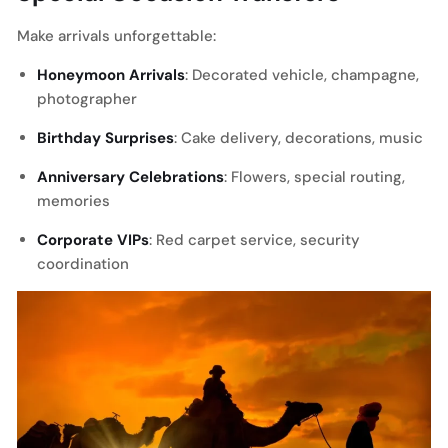
Make arrivals unforgettable:
Honeymoon Arrivals
: Decorated vehicle, champagne,
photographer
Birthday Surprises
: Cake delivery, decorations, music
Anniversary Celebrations
: Flowers, special routing,
memories
Corporate VIPs
: Red carpet service, security
coordination