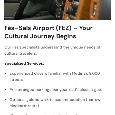
Fès–Saïs Airport (FEZ) – Your
Cultural Journey Begins
Our Fez specialists understand the unique needs of
cultural travelers:
Specialized Services:
Experienced drivers familiar with Medina’s 9,000
streets
Pre-arranged parking near your riad’s closest gate
Optional guided walk to accommodation (narrow
Medina streets)