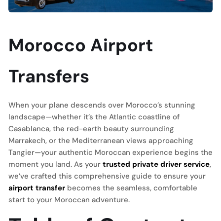
Morocco Airport
Transfers
When your plane descends over Morocco’s stunning
landscape—whether it’s the Atlantic coastline of
Casablanca, the red-earth beauty surrounding
Marrakech, or the Mediterranean views approaching
Tangier—your authentic Moroccan experience begins the
moment you land. As your
trusted private driver service
,
we’ve crafted this comprehensive guide to ensure your
airport transfer
becomes the seamless, comfortable
start to your Moroccan adventure.