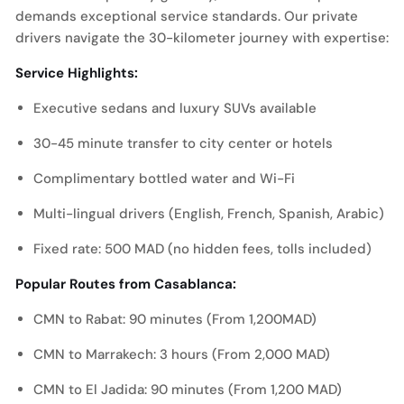
demands exceptional service standards. Our private
drivers navigate the 30-kilometer journey with expertise:
Service Highlights:
Executive sedans and luxury SUVs available
30-45 minute transfer to city center or hotels
Complimentary bottled water and Wi-Fi
Multi-lingual drivers (English, French, Spanish, Arabic)
Fixed rate: 500 MAD (no hidden fees, tolls included)
Popular Routes from Casablanca:
CMN to Rabat: 90 minutes (From 1,200MAD)
CMN to Marrakech: 3 hours (From 2,000 MAD)
CMN to El Jadida: 90 minutes (From 1,200 MAD)