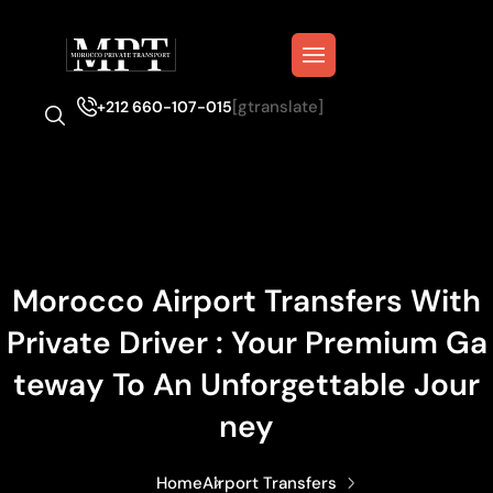
[gtranslate]
+212 660-107-015
Morocco Airport Transfers With
Private Driver : Your Premium Ga
Teway To An Unforgettable Jour
Ney
Home
Airport Transfers