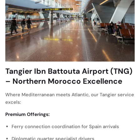
Tangier Ibn Battouta Airport (TNG)
– Northern Morocco Excellence
Where Mediterranean meets Atlantic, our Tangier service
excels:
Premium Offerings:
Ferry connection coordination for Spain arrivals
Diplomatic quarter specialist drivers