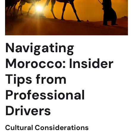
Navigating
Morocco: Insider
Tips from
Professional
Drivers
Cultural Considerations