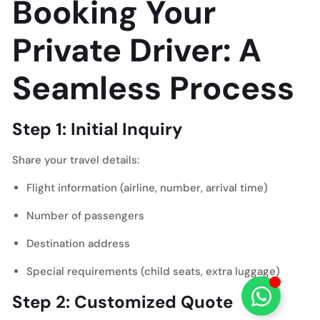
Booking Your
Private Driver: A
Seamless Process
Step 1: Initial Inquiry
Share your travel details:
Flight information (airline, number, arrival time)
Number of passengers
Destination address
Special requirements (child seats, extra luggage)
Step 2: Customized Quote