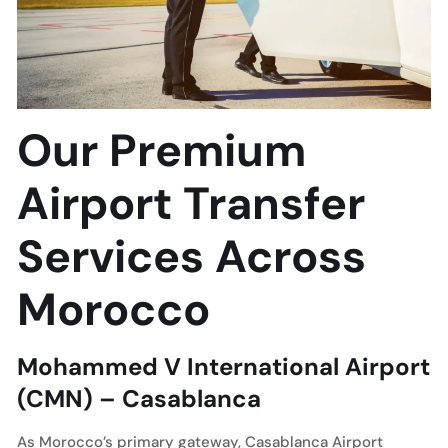
Our Premium
Airport Transfer
Services Across
Morocco
Mohammed V International Airport
(CMN) – Casablanca
As Morocco’s primary gateway, Casablanca Airport