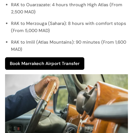
RAK to Ouarzazate: 4 hours through High Atlas (From
2,500 MAD)
RAK to Merzouga (Sahara): 8 hours with comfort stops
(From 5,000 MAD)
RAK to Imlil (Atlas Mountains): 90 minutes (From 1,600
MAD)
Book Marrakech Airport Transfer