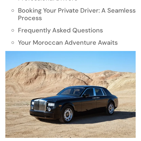
Booking Your Private Driver: A Seamless
Process
Frequently Asked Questions
Your Moroccan Adventure Awaits