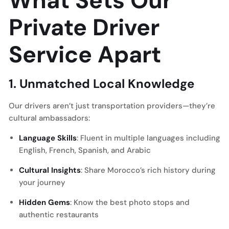
What Sets Our
Private Driver
Service Apart
1. Unmatched Local Knowledge
Our drivers aren’t just transportation providers—they’re
cultural ambassadors:
Language Skills
: Fluent in multiple languages including
English, French, Spanish, and Arabic
Cultural Insights
: Share Morocco’s rich history during
your journey
Hidden Gems
: Know the best photo stops and
authentic restaurants