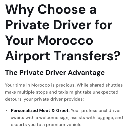
Why Choose a
Private Driver for
Your Morocco
Airport Transfers?
The Private Driver Advantage
Your time in Morocco is precious. While shared shuttles
make multiple stops and taxis might take unexpected
detours, your private driver provides:
Personalized Meet & Greet
: Your professional driver
awaits with a welcome sign, assists with luggage, and
escorts you to a premium vehicle