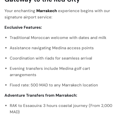
Your enchanting
Marrakech
experience begins with our
signature airport service:
Exclusive Features:
Traditional Moroccan welcome with dates and milk
Assistance navigating Medina access points
Coordination with riads for seamless arrival
Evening transfers include Medina golf cart
arrangements
Fixed rate: 500 MAD to any Marrakech location
Adventure Transfers from Marrakech:
RAK to Essaouira: 3 hours coastal journey (From 2,000
MAD)